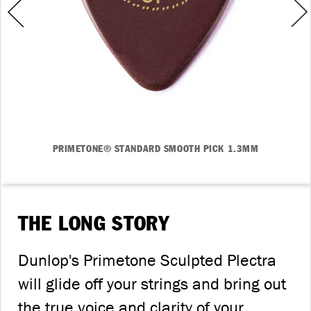
PRIMETONE® STANDARD SMOOTH PICK 1.3MM
THE LONG STORY
Dunlop's Primetone Sculpted Plectra
will glide off your strings and bring out
the true voice and clarity of your