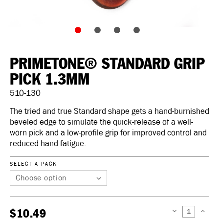
PRIMETONE® STANDARD GRIP
PICK 1.3MM
510-130
The tried and true Standard shape gets a hand-burnished
beveled edge to simulate the quick-release of a well-
worn pick and a low-profile grip for improved control and
reduced hand fatigue.
SELECT A PACK
$10.49
DECREASE
INCREAS