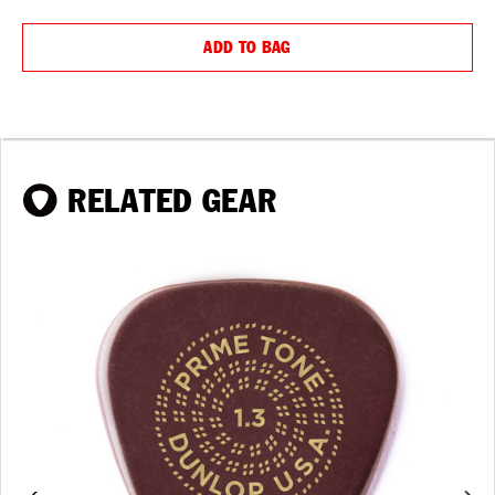
QUANTITY:
QUANTIT
ADD TO BAG
RELATED GEAR