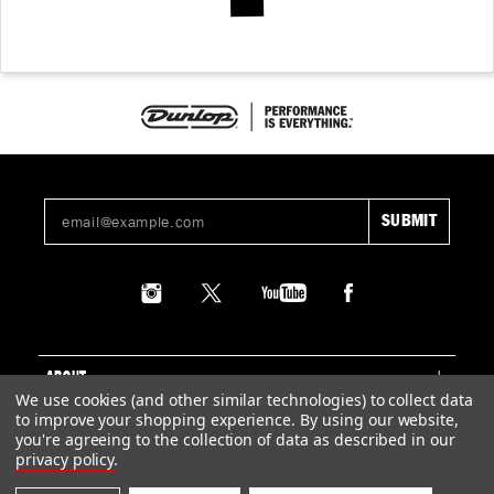
ABOUT
We use cookies (and other similar technologies) to collect data
to improve your shopping experience.
By using our website,
SUPPORT
you're agreeing to the collection of data as described in our
privacy policy
.
LEGAL