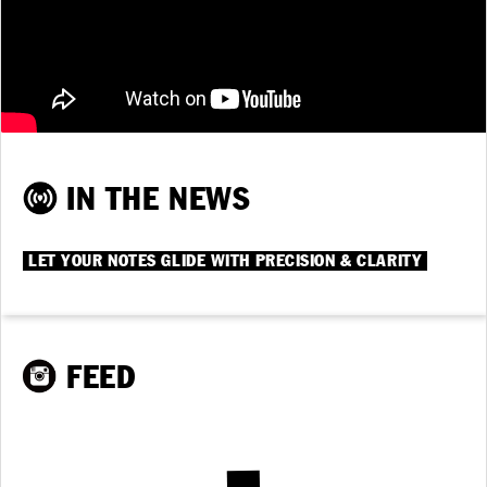
IN THE NEWS
LET YOUR NOTES GLIDE WITH PRECISION & CLARITY
FEED