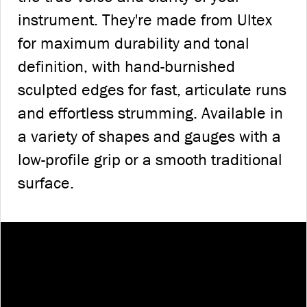
instrument. They're made from Ultex
for maximum durability and tonal
definition, with hand-burnished
sculpted edges for fast, articulate runs
and effortless strumming. Available in
a variety of shapes and gauges with a
low-profile grip or a smooth traditional
surface.