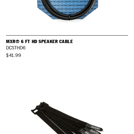
MXR® 6 FT HD SPEAKER CABLE
DCSTHD6
$41.99