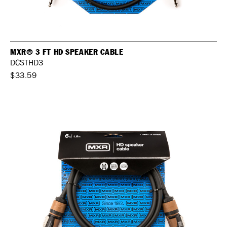
MXR® 3 FT HD SPEAKER CABLE
DCSTHD3
$33.59