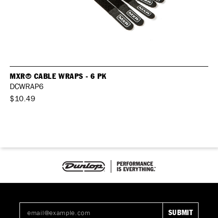
MXR® CABLE WRAPS - 6 PK
DCWRAP6
$10.49