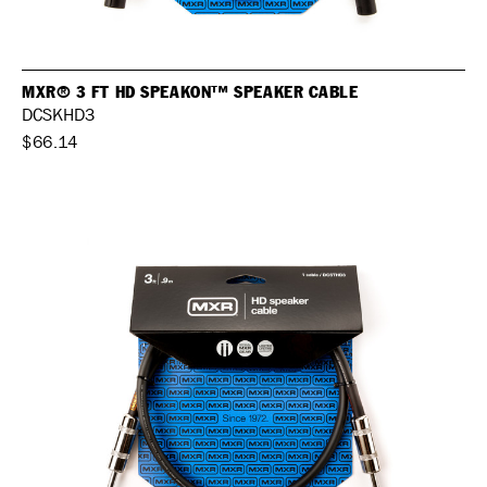
MXR® 3 FT HD SPEAKON™ SPEAKER CABLE
DCSKHD3
$66.14