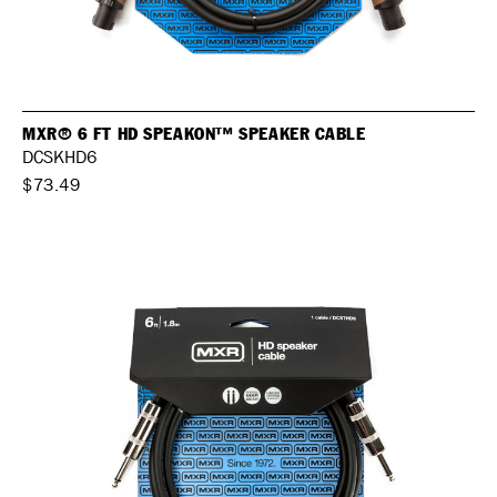
MXR® 6 FT HD SPEAKON™ SPEAKER CABLE
DCSKHD6
$73.49