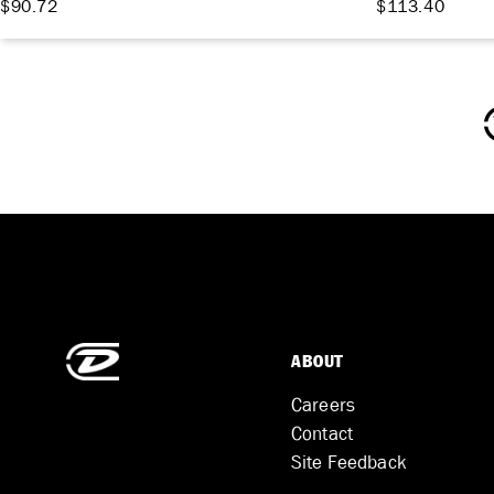
$90.72
$113.40
ABOUT
Careers
Contact
Site Feedback