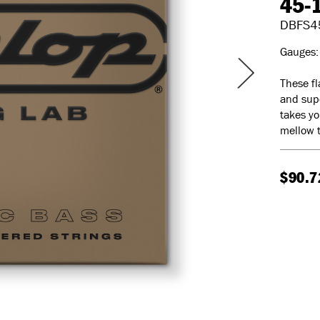
45-
DBFS4
Gauges: 
These fl
and supe
takes yo
mellow t
$90.7