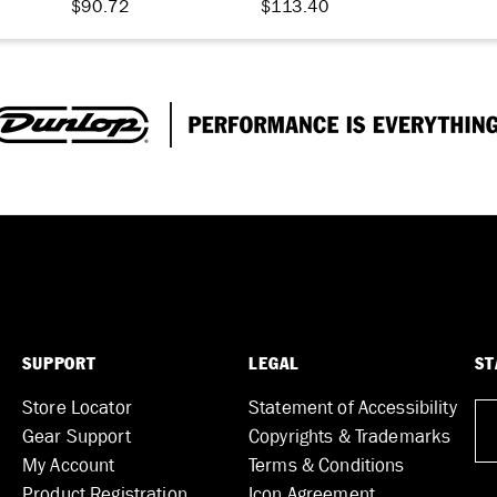
$90.72
$113.40
SUPPORT
LEGAL
ST
Store Locator
Statement of Accessibility
Gear Support
Copyrights & Trademarks
My Account
Terms & Conditions
Product Registration
Icon Agreement