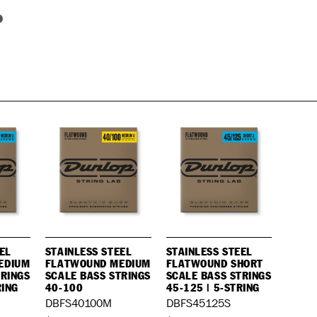
EL
STAINLESS STEEL
STAINLESS STEEL
EDIUM
FLATWOUND MEDIUM
FLATWOUND SHORT
TRINGS
SCALE BASS STRINGS
SCALE BASS STRINGS
RING
40-100
45-125 | 5-STRING
DBFS40100M
DBFS45125S