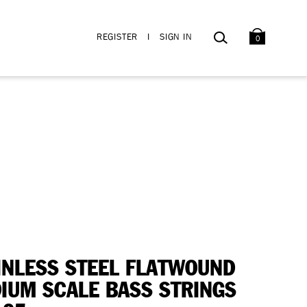
BAG
SEARCH
REGISTER
I
SIGN IN
0
INLESS STEEL FLATWOUND
IUM SCALE BASS STRINGS