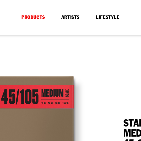
PRODUCTS
ARTISTS
LIFESTYLE
STA
MED