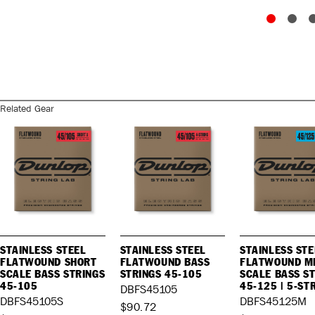
Related Gear
STAINLESS STEEL
STAINLESS STEEL
STAINLESS STE
FLATWOUND SHORT
FLATWOUND BASS
FLATWOUND M
SCALE BASS STRINGS
STRINGS 45-105
SCALE BASS S
45-105
45-125 | 5-ST
DBFS45105
DBFS45105S
DBFS45125M
$90.72