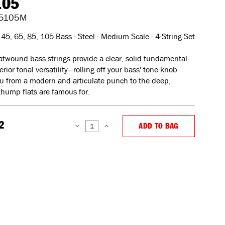
105
5105M
45, 65, 85, 105 Bass - Steel - Medium Scale - 4-String Set
atwound bass strings provide a clear, solid fundamental
rior tonal versatility—rolling off your bass' tone knob
u from a modern and articulate punch to the deep,
hump flats are famous for.
2
ADD TO BAG
DECREASE
INCREASE
QUANTITY:
QUANTITY: