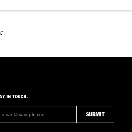
AY IN TOUCH.