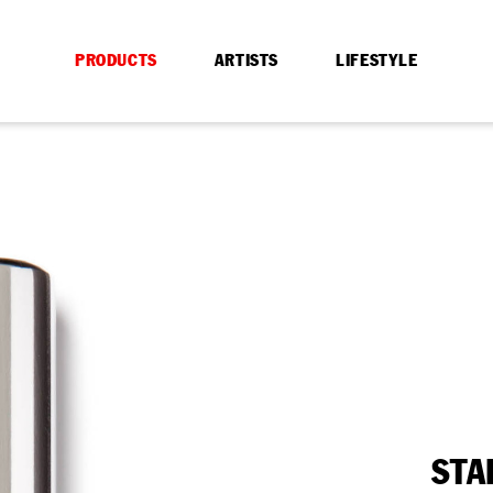
PRODUCTS
ARTISTS
LIFESTYLE
STA