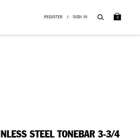
BAG
SEARCH
REGISTER
I
SIGN IN
0
INLESS STEEL TONEBAR 3-3/4