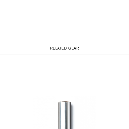
RELATED GEAR