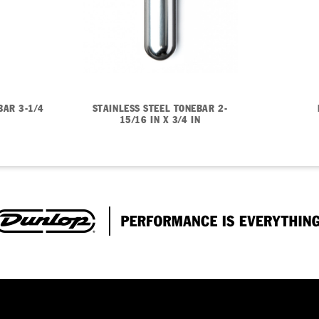
BAR 3-1/4
STAINLESS STEEL TONEBAR 2-
15/16 IN X 3/4 IN