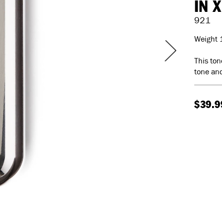
IN X
921
Weight 
This ton
tone and
$39.9