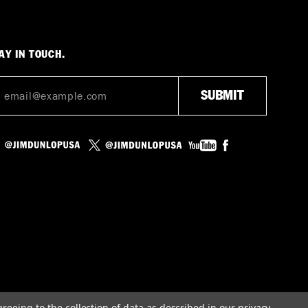
AY IN TOUCH.
greeing to the collection of data as described in our
privacy