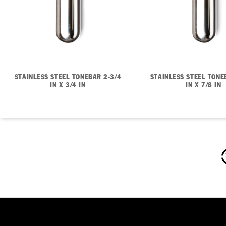
STAINLESS STEEL TONEBAR 2-3/4
STAINLESS STEEL TONE
IN X 3/4 IN
IN X 7/8 IN