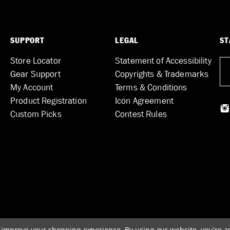
SUPPORT
LEGAL
ST
Store Locator
Statement of Accessibility
Gear Support
Copyrights & Trademarks
My Account
Terms & Conditions
Product Registration
Icon Agreement
Custom Picks
Contest Rules
to improve your shopping experience.
By using our website, you're a