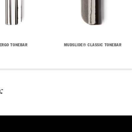
ERGO TONEBAR
MUDSLIDE® CLASSIC TONEBAR