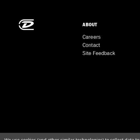
ABOUT
Careers
Contact
Site Feedback
We use cookies (and other similar technologies) to collect data 