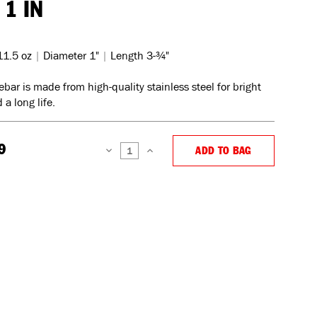
 1 IN
11.5 oz
|
Diameter 1"
|
Length 3-¾"
ebar is made from high-quality stainless steel for bright
 a long life.
9
ADD TO BAG
DECREASE
INCREASE
QUANTITY:
QUANTITY: