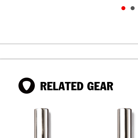
RELATED GEAR