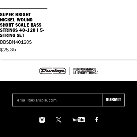
SUPER BRIGHT
NICKEL WOUND
SHORT SCALE BASS
STRINGS 40-120 | 5-
STRING SET
DBSBN40120S
$28.35