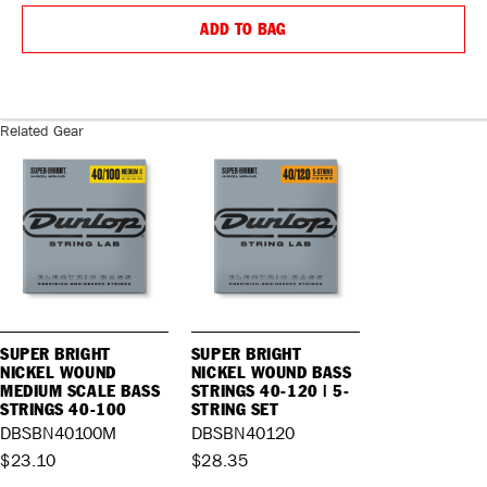
QUANTITY:
QUANTIT
ADD TO BAG
Related Gear
SUPER BRIGHT
SUPER BRIGHT
NICKEL WOUND
NICKEL WOUND BASS
MEDIUM SCALE BASS
STRINGS 40-120 | 5-
STRINGS 40-100
STRING SET
DBSBN40100M
DBSBN40120
$23.10
$28.35