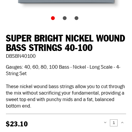
SUPER BRIGHT NICKEL WOUND
BASS STRINGS 40-100
DBSBN40100
Gauges: 40, 60, 80, 100 Bass - Nickel - Long Scale - 4-
String Set
These nickel wound bass strings allow you to cut through
the mix without sacrificing your fundamental, providing a
sweet top end with punchy mids and a fat, balanced
bottom end.
$23.10
DECREASE
INCREAS