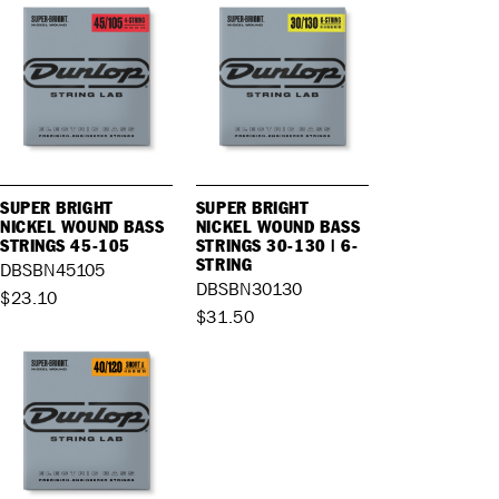
SUPER BRIGHT
SUPER BRIGHT
NICKEL WOUND BASS
NICKEL WOUND BASS
STRINGS 45-105
STRINGS 30-130 | 6-
STRING
DBSBN45105
DBSBN30130
$23.10
$31.50