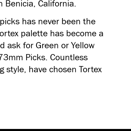
 Benicia, California.
 picks has never been the
 Tortex palette has become a
d ask for Green or Yellow
.73mm Picks. Countless
g style, have chosen Tortex