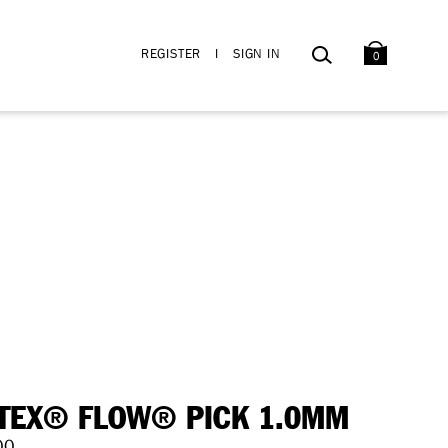
BAG
SEARCH
REGISTER
I
SIGN IN
0
TEX® FLOW® PICK 1.0MM
00