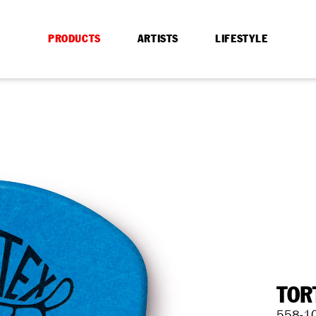
PRODUCTS
ARTISTS
LIFESTYLE
TOR
558-1