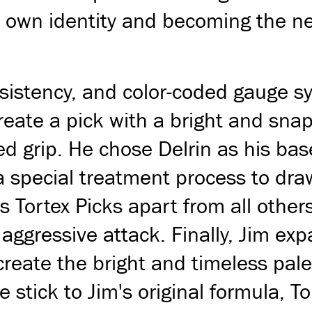
ts own identity and becoming the n
nsistency, and color-coded gauge 
create a pick with a bright and sn
ed grip. He chose Delrin as his ba
special treatment process to draw o
 Tortex Picks apart from all others
ggressive attack. Finally, Jim exp
create the bright and timeless pal
stick to Jim's original formula, T