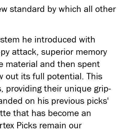
ew standard by which all other
system he introduced with
appy attack, superior memory
se material and then spent
ut its full potential. This
, providing their unique grip-
anded on his previous picks'
ette that has become an
ortex Picks remain our