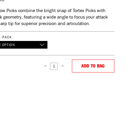
low Picks combine the bright snap of Tortex Picks with
k geometry, featuring a wide angle to focus your attack
arp tip for superior precision and articulation.
A PACK
 OPTION
ADD TO BAG
DECREASE
INCREASE
QUANTITY:
QUANTITY: