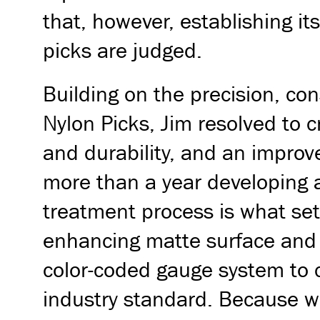
that, however, establishing i
picks are judged.
Building on the precision, co
Nylon Picks, Jim resolved to 
and durability, and an improv
more than a year developing a 
treatment process is what sets
enhancing matte surface and a
color-coded gauge system to 
industry standard. Because we 