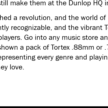
still make them at the Dunlop HQ in
hed a revolution, and the world of
antly recognizable, and the vibrant
players. Go into any music store an
 shown a pack of Tortex .88mm or 
epresenting every genre and playin
ey love.