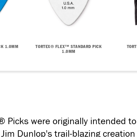
CK 1.0MM
TORTEX® FLEX™ STANDARD PICK
TORT
1.0MM
® Picks were originally intended to
. Jim Dunlop's trail-blazing creat