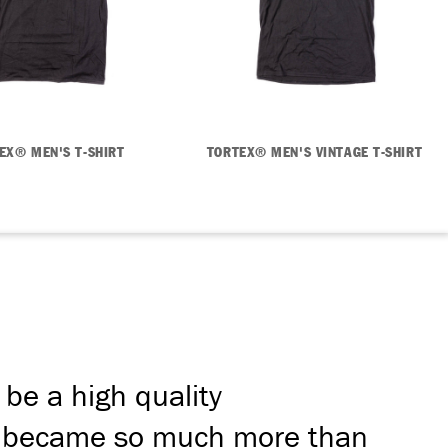
EX® MEN'S T-SHIRT
TORTEX® MEN'S VINTAGE T-SHIRT
 be a high quality
ion became so much more than