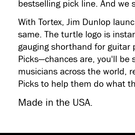
bestselling pick line. And we 
With Tortex, Jim Dunlop launc
same. The turtle logo is inst
gauging shorthand for guitar 
Picks—chances are, you'll be
musicians across the world, r
Picks to help them do what th
Made in the USA.