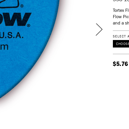
Tortex F
Flow Pic
and a sh
SELECT 
CHOOSE
$5.76