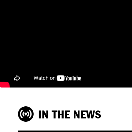
IN THE NEWS