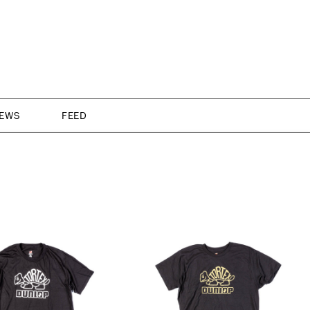
NEWS
FEED