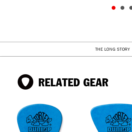
THE LONG STORY
RELATED GEAR