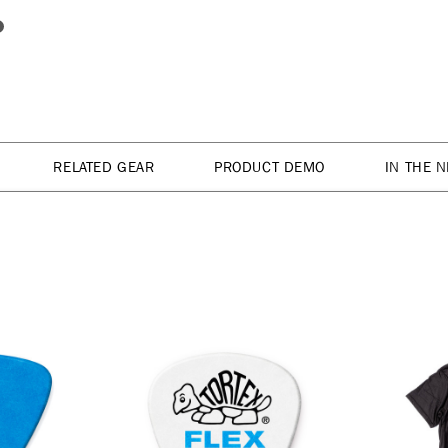
RELATED GEAR
PRODUCT DEMO
IN THE 