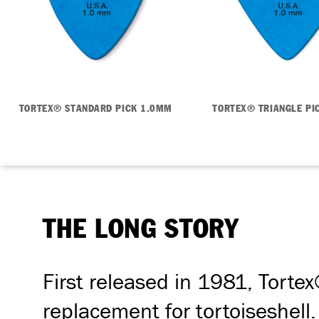
TORTEX® STANDARD PICK 1.0MM
TORTEX® TRIANGLE PI
THE LONG STORY
First released in 1981, Tortex
replacement for tortoiseshell