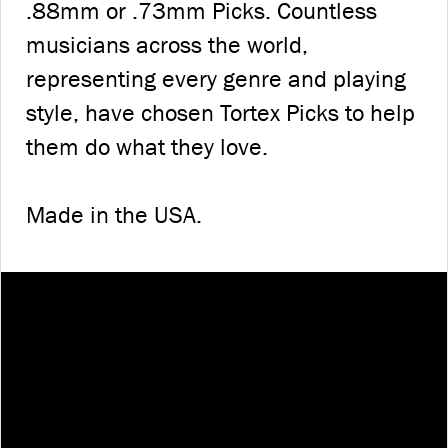
.88mm or .73mm Picks. Countless
musicians across the world,
representing every genre and playing
style, have chosen Tortex Picks to help
them do what they love.
Made in the USA.