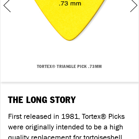
TORTEX® TRIANGLE PICK .73MM
THE LONG STORY
First released in 1981, Tortex® Picks
were originally intended to be a high
quality replacement for tortoiseshell.