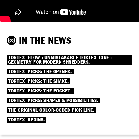
IN THE NEWS
®
®
TORTEX
FLOW
: UNMISTAKABLE TORTEX TONE +
GEOMETRY FOR MODERN SHREDDERS.
®
TORTEX
PICKS: THE OPENER.
®
TORTEX
PICKS: THE SHAKE.
®
TORTEX
PICKS: THE POCKET.
®
TORTEX
PICKS: SHAPES & POSSIBILITIES.
THE ORIGINAL COLOR-CODED PICK LINE.
®
TORTEX
BEGINS.