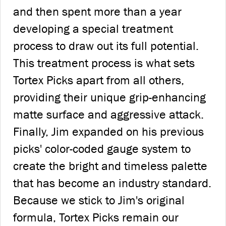
and then spent more than a year
developing a special treatment
process to draw out its full potential.
This treatment process is what sets
Tortex Picks apart from all others,
providing their unique grip-enhancing
matte surface and aggressive attack.
Finally, Jim expanded on his previous
picks' color-coded gauge system to
create the bright and timeless palette
that has become an industry standard.
Because we stick to Jim's original
formula, Tortex Picks remain our