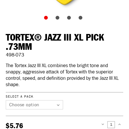
TORTEX® JAZZ III XL PICK
.73MM
498-073
The Tortex Jazz III XL combines the bright tone and
snappy, aggressive attack of Tortex with the superior
control, speed, and definition provided by the Jazz III XL
shape.
SELECT A PACK
$5.76
DECREASE
INCREAS