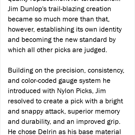
Jim Dunlop's trail-blazing creation
became so much more than that,
however, establishing its own identity
and becoming the new standard by
which all other picks are judged.
Building on the precision, consistency,
and color-coded gauge system he
introduced with Nylon Picks, Jim
resolved to create a pick with a bright
and snappy attack, superior memory
and durability, and an improved grip.
He chose Delrin as his base material