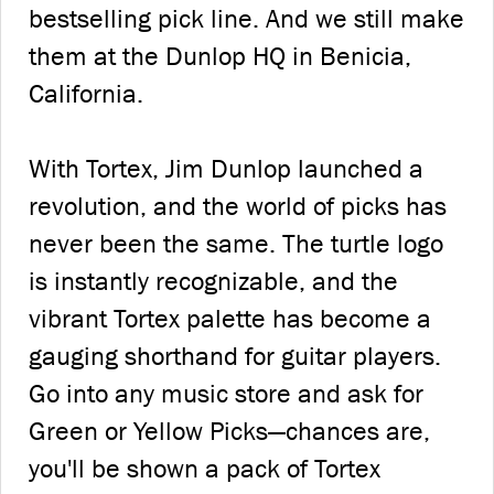
bestselling pick line. And we still make
them at the Dunlop HQ in Benicia,
California.
With Tortex, Jim Dunlop launched a
revolution, and the world of picks has
never been the same. The turtle logo
is instantly recognizable, and the
vibrant Tortex palette has become a
gauging shorthand for guitar players.
Go into any music store and ask for
Green or Yellow Picks—chances are,
you'll be shown a pack of Tortex