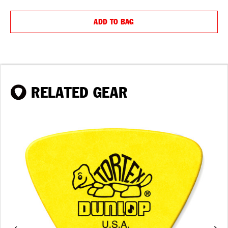
QUANTITY:
QUANTIT
ADD TO BAG
RELATED GEAR