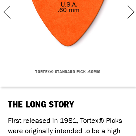
TORTEX® STANDARD PICK .60MM
THE LONG STORY
First released in 1981, Tortex® Picks
were originally intended to be a high