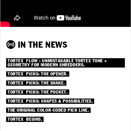
IN THE NEWS
®
®
TORTEX
FLOW
: UNMISTAKABLE TORTEX TONE +
GEOMETRY FOR MODERN SHREDDERS.
®
TORTEX
PICKS: THE OPENER.
®
TORTEX
PICKS: THE SHAKE.
®
TORTEX
PICKS: THE POCKET.
®
TORTEX
PICKS: SHAPES & POSSIBILITIES.
THE ORIGINAL COLOR-CODED PICK LINE.
®
TORTEX
BEGINS.