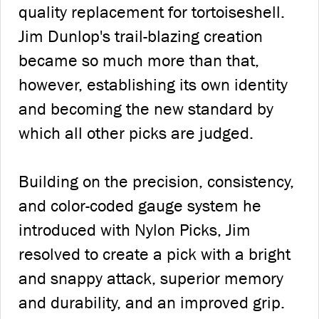
quality replacement for tortoiseshell.
Jim Dunlop's trail-blazing creation
became so much more than that,
however, establishing its own identity
and becoming the new standard by
which all other picks are judged.
Building on the precision, consistency,
and color-coded gauge system he
introduced with Nylon Picks, Jim
resolved to create a pick with a bright
and snappy attack, superior memory
and durability, and an improved grip.