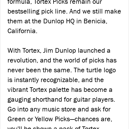
formula, Tortex Picks remain our
bestselling pick line. And we still make
them at the Dunlop HQ in Benicia,
California.
With Tortex, Jim Dunlop launched a
revolution, and the world of picks has
never been the same. The turtle logo
is instantly recognizable, and the
vibrant Tortex palette has become a
gauging shorthand for guitar players.
Go into any music store and ask for
Green or Yellow Picks—chances are,
you'll be shown a pack of Tortex