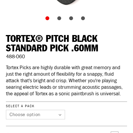
TORTEX® PITCH BLACK
STANDARD PICK .60MM
488-060
Tortex Picks are highly durable with great memory and
just the right amount of flexibility for a snappy, fluid
attack that's bright and crisp. Whether you're playing
searing electric leads or strumming acoustic passages,
the appeal of Tortex as a sonic paintbrush is universal.
SELECT A PACK