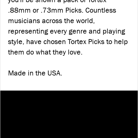
.88mm or .73mm Picks. Countless
musicians across the world,
representing every genre and playing
style, have chosen Tortex Picks to help
them do what they love.
Made in the USA.