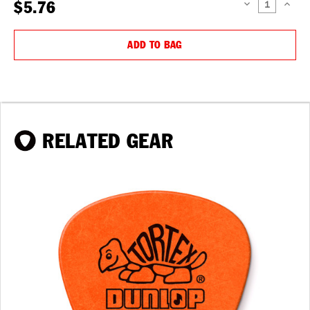
$5.76
DECREASE
INCREAS
QUANTITY:
QUANTIT
ADD TO BAG
RELATED GEAR