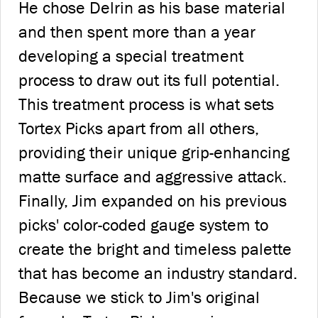
He chose Delrin as his base material
and then spent more than a year
developing a special treatment
process to draw out its full potential.
This treatment process is what sets
Tortex Picks apart from all others,
providing their unique grip-enhancing
matte surface and aggressive attack.
Finally, Jim expanded on his previous
picks' color-coded gauge system to
create the bright and timeless palette
that has become an industry standard.
Because we stick to Jim's original