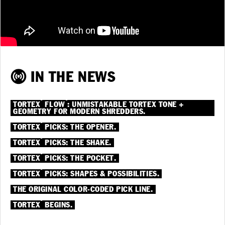
IN THE NEWS
®
®
TORTEX
FLOW
: UNMISTAKABLE TORTEX TONE +
GEOMETRY FOR MODERN SHREDDERS.
®
TORTEX
PICKS: THE OPENER.
®
TORTEX
PICKS: THE SHAKE.
®
TORTEX
PICKS: THE POCKET.
®
TORTEX
PICKS: SHAPES & POSSIBILITIES.
THE ORIGINAL COLOR-CODED PICK LINE.
®
TORTEX
BEGINS.