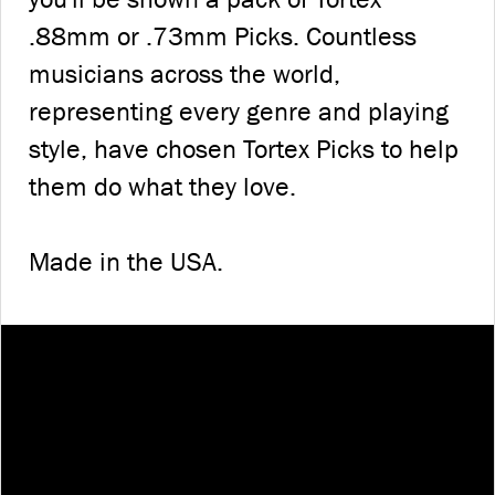
.88mm or .73mm Picks. Countless
musicians across the world,
representing every genre and playing
style, have chosen Tortex Picks to help
them do what they love.
Made in the USA.