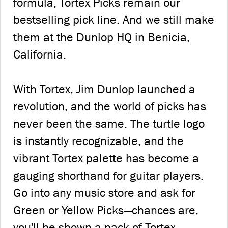
formula, Tortex Picks remain our
bestselling pick line. And we still make
them at the Dunlop HQ in Benicia,
California.
With Tortex, Jim Dunlop launched a
revolution, and the world of picks has
never been the same. The turtle logo
is instantly recognizable, and the
vibrant Tortex palette has become a
gauging shorthand for guitar players.
Go into any music store and ask for
Green or Yellow Picks—chances are,
you'll be shown a pack of Tortex