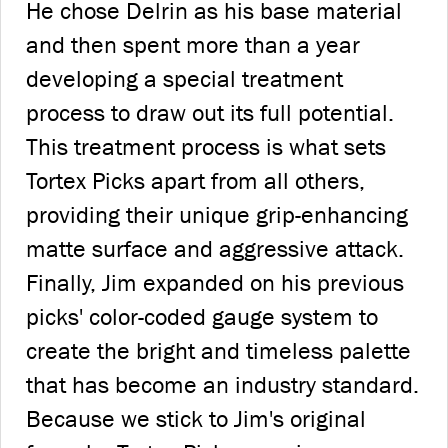
He chose Delrin as his base material
and then spent more than a year
developing a special treatment
process to draw out its full potential.
This treatment process is what sets
Tortex Picks apart from all others,
providing their unique grip-enhancing
matte surface and aggressive attack.
Finally, Jim expanded on his previous
picks' color-coded gauge system to
create the bright and timeless palette
that has become an industry standard.
Because we stick to Jim's original