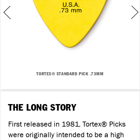
TORTEX® STANDARD PICK .73MM
THE LONG STORY
First released in 1981, Tortex® Picks
were originally intended to be a high