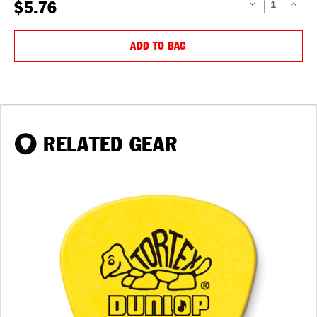
$5.76
DECREASE
INCREAS
QUANTITY:
QUANTIT
ADD TO BAG
RELATED GEAR