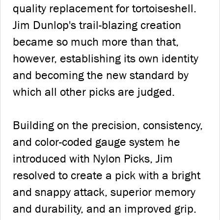
quality replacement for tortoiseshell.
Jim Dunlop's trail-blazing creation
became so much more than that,
however, establishing its own identity
and becoming the new standard by
which all other picks are judged.
Building on the precision, consistency,
and color-coded gauge system he
introduced with Nylon Picks, Jim
resolved to create a pick with a bright
and snappy attack, superior memory
and durability, and an improved grip.