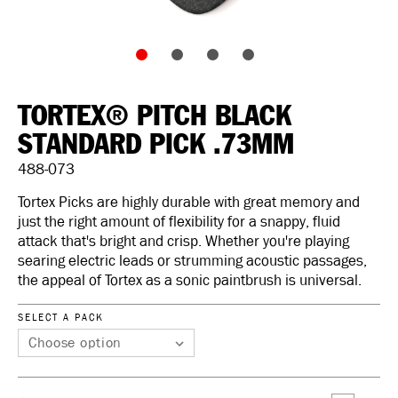
TORTEX® PITCH BLACK
STANDARD PICK .73MM
488-073
Tortex Picks are highly durable with great memory and
just the right amount of flexibility for a snappy, fluid
attack that's bright and crisp. Whether you're playing
searing electric leads or strumming acoustic passages,
the appeal of Tortex as a sonic paintbrush is universal.
SELECT A PACK