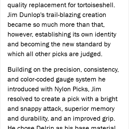
quality replacement for tortoiseshell.
Jim Dunlop's trail-blazing creation
became so much more than that,
however, establishing its own identity
and becoming the new standard by
which all other picks are judged.
Building on the precision, consistency,
and color-coded gauge system he
introduced with Nylon Picks, Jim
resolved to create a pick with a bright
and snappy attack, superior memory
and durability, and an improved grip.
He chose Delrin as his base material