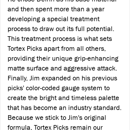
and then spent more than a year
developing a special treatment
process to draw out its full potential.
This treatment process is what sets
Tortex Picks apart from all others,
providing their unique grip-enhancing
matte surface and aggressive attack.
Finally, Jim expanded on his previous
picks' color-coded gauge system to
create the bright and timeless palette
that has become an industry standard.
Because we stick to Jim's original
formula, Tortex Picks remain our