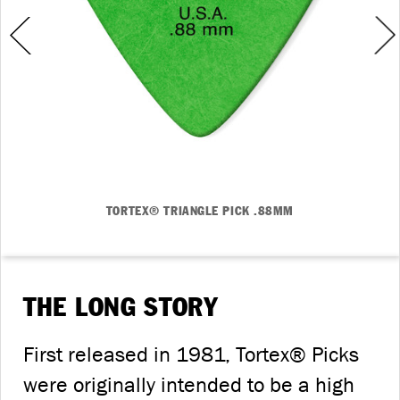
TORTEX® TRIANGLE PICK .88MM
THE LONG STORY
First released in 1981, Tortex® Picks
were originally intended to be a high