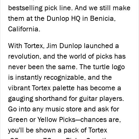
bestselling pick line. And we still make
them at the Dunlop HQ in Benicia,
California.
With Tortex, Jim Dunlop launched a
revolution, and the world of picks has
never been the same. The turtle logo
is instantly recognizable, and the
vibrant Tortex palette has become a
gauging shorthand for guitar players.
Go into any music store and ask for
Green or Yellow Picks—chances are,
you'll be shown a pack of Tortex