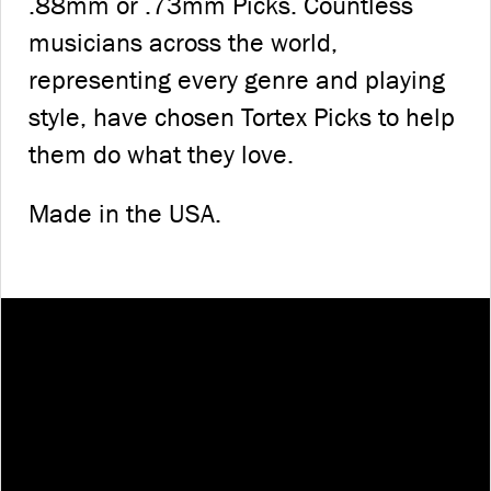
.88mm or .73mm Picks. Countless
musicians across the world,
representing every genre and playing
style, have chosen Tortex Picks to help
them do what they love.
Made in the USA.