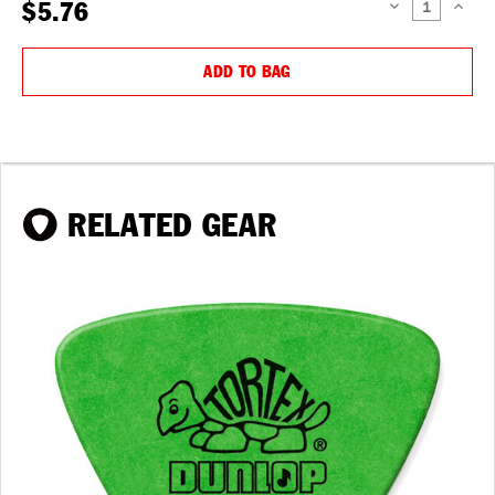
$5.76
DECREASE
INCREAS
QUANTITY:
QUANTIT
ADD TO BAG
RELATED GEAR