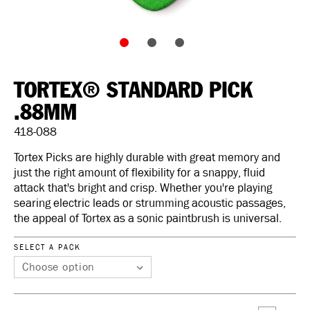
TORTEX® STANDARD PICK
.88MM
418-088
Tortex Picks are highly durable with great memory and
just the right amount of flexibility for a snappy, fluid
attack that's bright and crisp. Whether you're playing
searing electric leads or strumming acoustic passages,
the appeal of Tortex as a sonic paintbrush is universal.
SELECT A PACK