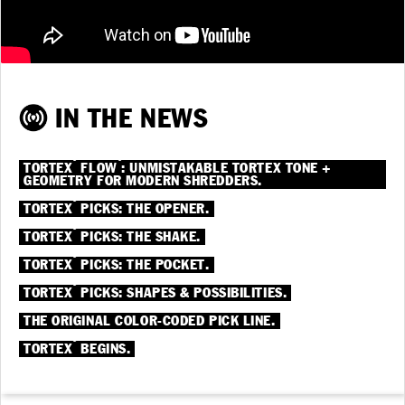
IN THE NEWS
®
®
TORTEX
FLOW
: UNMISTAKABLE TORTEX TONE +
GEOMETRY FOR MODERN SHREDDERS.
®
TORTEX
PICKS: THE OPENER.
®
TORTEX
PICKS: THE SHAKE.
®
TORTEX
PICKS: THE POCKET.
®
TORTEX
PICKS: SHAPES & POSSIBILITIES.
THE ORIGINAL COLOR-CODED PICK LINE.
®
TORTEX
BEGINS.