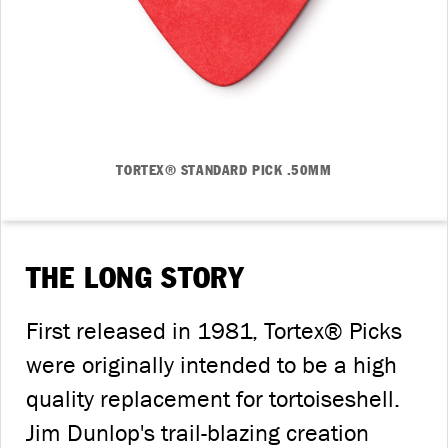
TORTEX® STANDARD PICK .50MM
THE LONG STORY
First released in 1981, Tortex® Picks
were originally intended to be a high
quality replacement for tortoiseshell.
Jim Dunlop's trail-blazing creation