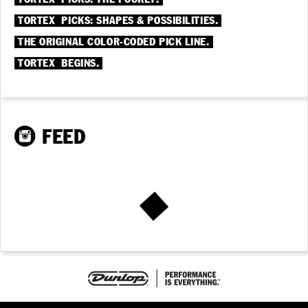
®
TORTEX
PICKS: SHAPES & POSSIBILITIES.
THE ORIGINAL COLOR-CODED PICK LINE.
®
TORTEX
BEGINS.
FEED