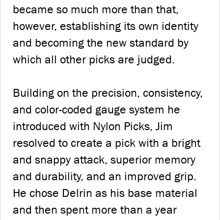
became so much more than that,
however, establishing its own identity
and becoming the new standard by
which all other picks are judged.
Building on the precision, consistency,
and color-coded gauge system he
introduced with Nylon Picks, Jim
resolved to create a pick with a bright
and snappy attack, superior memory
and durability, and an improved grip.
He chose Delrin as his base material
and then spent more than a year