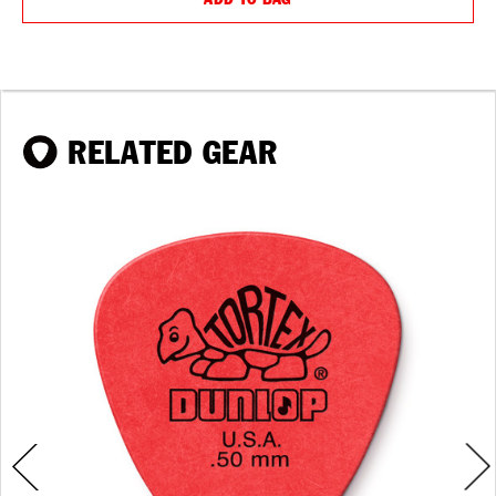
RELATED GEAR