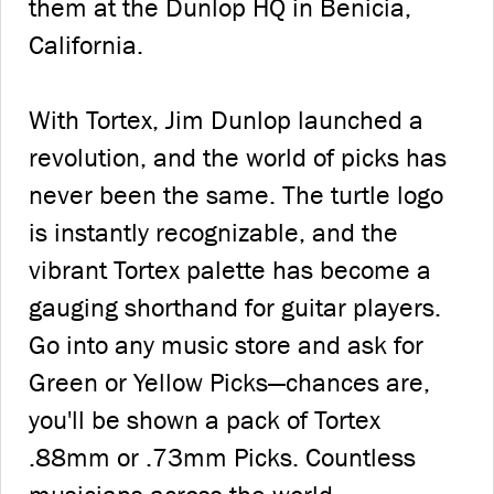
them at the Dunlop HQ in Benicia,
California.
With Tortex, Jim Dunlop launched a
revolution, and the world of picks has
never been the same. The turtle logo
is instantly recognizable, and the
vibrant Tortex palette has become a
gauging shorthand for guitar players.
Go into any music store and ask for
Green or Yellow Picks—chances are,
you'll be shown a pack of Tortex
.88mm or .73mm Picks. Countless