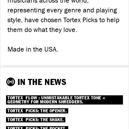
musicians across the world,
representing every genre and playing
style, have chosen Tortex Picks to help
them do what they love.
Made in the USA.
IN THE NEWS
®
®
TORTEX
FLOW
: UNMISTAKABLE TORTEX TONE +
GEOMETRY FOR MODERN SHREDDERS.
®
TORTEX
PICKS: THE OPENER.
®
TORTEX
PICKS: THE SHAKE.
®
TORTEX
PICKS: THE POCKET.