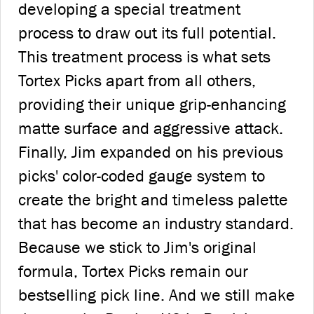
developing a special treatment
process to draw out its full potential.
This treatment process is what sets
Tortex Picks apart from all others,
providing their unique grip-enhancing
matte surface and aggressive attack.
Finally, Jim expanded on his previous
picks' color-coded gauge system to
create the bright and timeless palette
that has become an industry standard.
Because we stick to Jim's original
formula, Tortex Picks remain our
bestselling pick line. And we still make