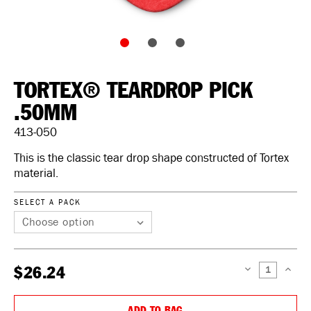
TORTEX® TEARDROP PICK
.50MM
413-050
This is the classic tear drop shape constructed of Tortex
material.
SELECT A PACK
$26.24
DECREASE
INCREAS
QUANTITY:
QUANTIT
ADD TO BAG