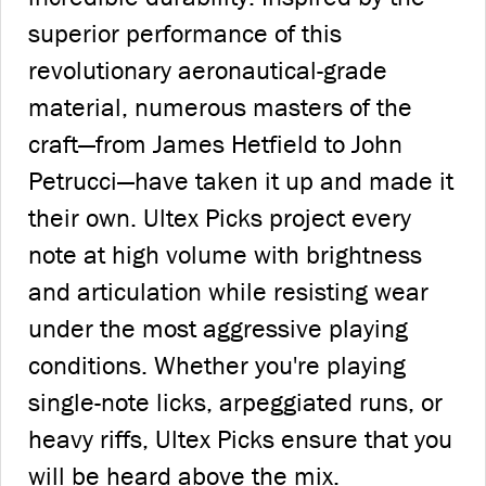
superior performance of this
revolutionary aeronautical-grade
material, numerous masters of the
craft—from James Hetfield to John
Petrucci—have taken it up and made it
their own. Ultex Picks project every
note at high volume with brightness
and articulation while resisting wear
under the most aggressive playing
conditions. Whether you're playing
single-note licks, arpeggiated runs, or
heavy riffs, Ultex Picks ensure that you
will be heard above the mix.