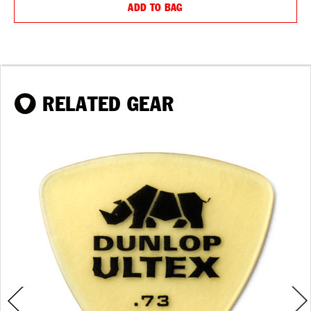
ADD TO BAG
RELATED GEAR