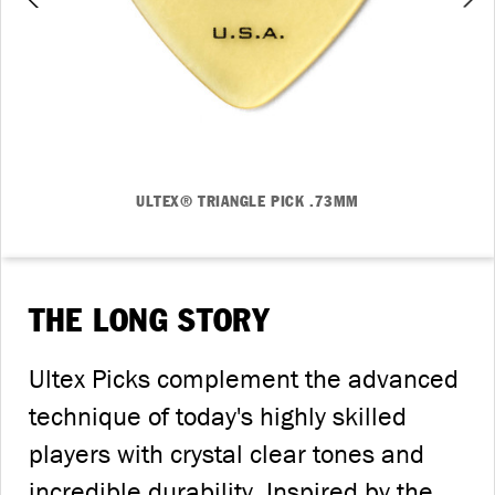
ULTEX® TRIANGLE PICK .73MM
THE LONG STORY
Ultex Picks complement the advanced
technique of today's highly skilled
players with crystal clear tones and
incredible durability. Inspired by the