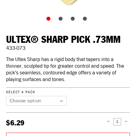
ULTEX® SHARP PICK .73MM
433-073
The Ultex Sharp has a rigid body that tapers into a
thinner, sculpted tip for greater control and speed. The
pick's seamless, contoured edge offers a variety of
playing surfaces and tones.
SELECT A PACK
$6.29
DECREASE
INCREAS
QUANTITY:
QUANTIT