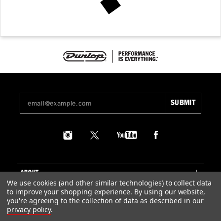
ABOUT
We use cookies (and other similar technologies) to collect data
to improve your shopping experience.
By using our website,
SUPPORT
you're agreeing to the collection of data as described in our
privacy policy
.
LEGAL