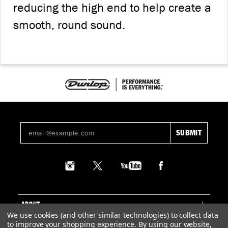
reducing the high end to help create a
smooth, round sound.
ABOUT
We use cookies (and other similar technologies) to collect data
to improve your shopping experience.
By using our website,
SUPPORT