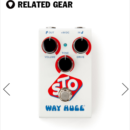
RELATED GEAR