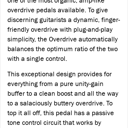
one of the most organic, amp-like
overdrive pedals available. To give
discerning guitarists a dynamic, finger-
friendly overdrive with plug-and-play
simplicity, the Overdrive automatically
balances the optimum ratio of the two
with a single control.
This exceptional design provides for
everything from a pure unity-gain
buffer to a clean boost and all the way
to a salaciously buttery overdrive. To
top it all off, this pedal has a passive
tone control circuit that works by