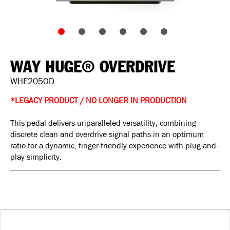
WAY HUGE® OVERDRIVE
WHE205OD
*LEGACY PRODUCT / NO LONGER IN PRODUCTION
This pedal delivers unparalleled versatility, combining
discrete clean and overdrive signal paths in an optimum
ratio for a dynamic, finger-friendly experience with plug-and-
play simplicity.