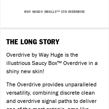
WAY HUGE® SMALLS™ STO OVERDRIVE
THE LONG STORY
Overdrive by Way Huge is the
illustrious Saucy Box™ Overdrive in a
shiny new skin!
The Overdrive provides unparalleled
versatility, combining discrete clean
and overdrive signal paths to deliver