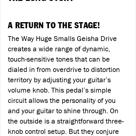
A RETURN TO THE STAGE!
The Way Huge Smalls Geisha Drive
creates a wide range of dynamic,
touch-sensitive tones that can be
dialed in from overdrive to distortion
territory by adjusting your guitar’s
volume knob. This pedal’s simple
circuit allows the personality of you
and your guitar to shine through. On
the outside is a straightforward three-
knob control setup. But they conjure