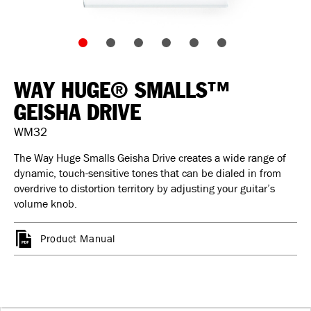
WAY HUGE® SMALLS™
GEISHA DRIVE
WM32
The Way Huge Smalls Geisha Drive creates a wide range of
dynamic, touch-sensitive tones that can be dialed in from
overdrive to distortion territory by adjusting your guitar’s
volume knob.
Product Manual