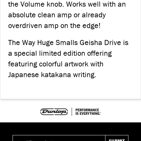
the Volume knob. Works well with an
absolute clean amp or already
overdriven amp on the edge!
The Way Huge Smalls Geisha Drive is
a special limited edition offering
featuring colorful artwork with
Japanese katakana writing.