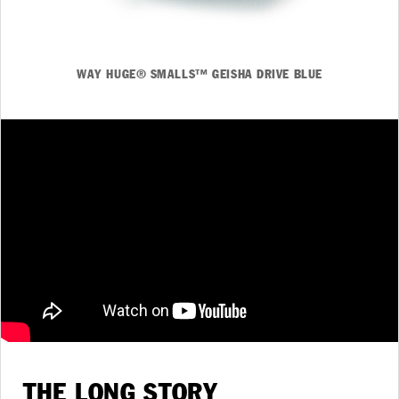
WAY HUGE® SMALLS™ GEISHA DRIVE BLUE
THE LONG STORY