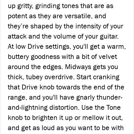
up gritty, grinding tones that are as
potent as they are versatile, and
they’re shaped by the intensity of your
attack and the volume of your guitar.
At low Drive settings, you'll get a warm,
buttery goodness with a bit of velvet
around the edges. Midways gets you
thick, tubey overdrive. Start cranking
that Drive knob towards the end of the
range, and you'll have gnarly thunder-
and-lightning distortion. Use the Tone
knob to brighten it up or mellow it out,
and get as loud as you want to be with