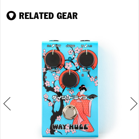
RELATED GEAR