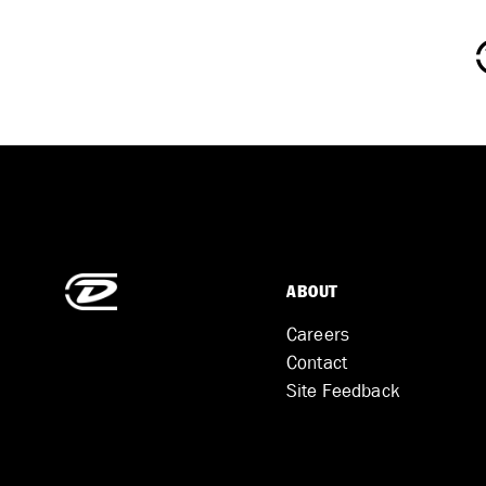
ABOUT
Careers
Contact
Site Feedback