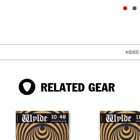
VIDEO
RELATED GEAR