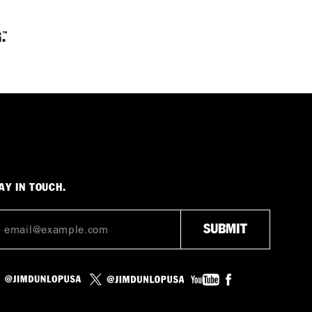
AY IN TOUCH.