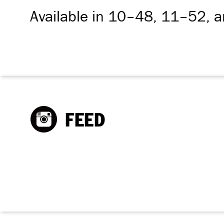
Available in 10–48, 11–52, 
FEED