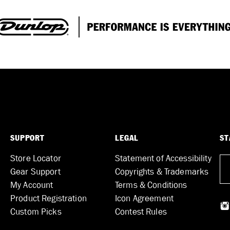
SUPPORT
LEGAL
ST
Store Locator
Statement of Accessibility
Gear Support
Copyrights & Trademarks
My Account
Terms & Conditions
Product Registration
Icon Agreement
Custom Picks
Contest Rules