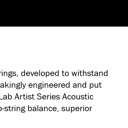
rings, developed to withstand
takingly engineered and put
Lab Artist Series Acoustic
o-string balance, superior