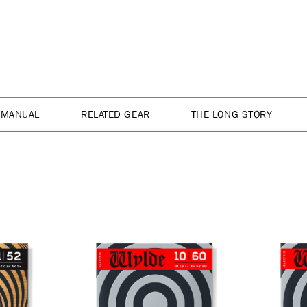
 MANUAL
RELATED GEAR
THE LONG STORY