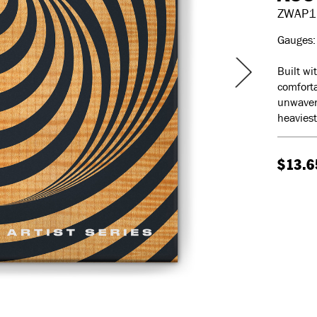
ZWAP1
Gauges: 
Built wi
comforta
unwaveri
heaviest
$13.6