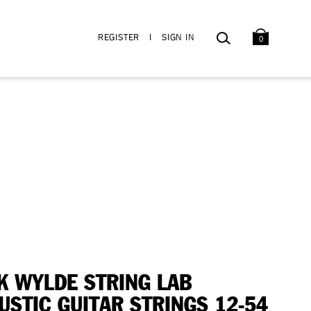
BAG
SEARCH
REGISTER
I
SIGN IN
0
K WYLDE STRING LAB
USTIC GUITAR STRINGS 12-54