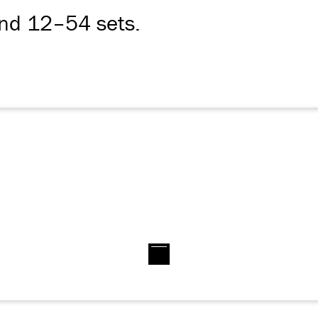
and 12–54 sets.