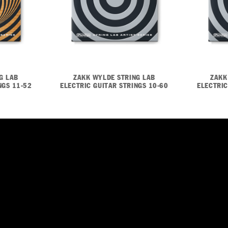
G LAB
ZAKK WYLDE STRING LAB
ZAKK
NGS 11-52
ELECTRIC GUITAR STRINGS 10-60
ELECTRIC