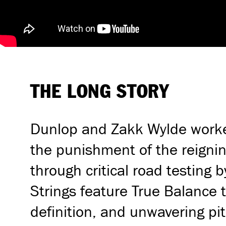
THE LONG STORY
Dunlop and Zakk Wylde worked 
the punishment of the reignin
through critical road testing 
Strings feature True Balance t
definition, and unwavering pit