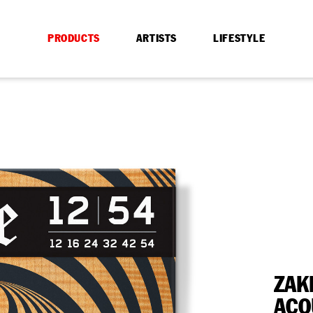
PRODUCTS
ARTISTS
LIFESTYLE
ZAK
ACO