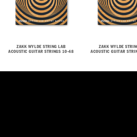
ZAKK WYLDE STRING LAB
ZAKK WYLDE STRIN
ACOUSTIC GUITAR STRINGS 10-48
ACOUSTIC GUITAR STRI