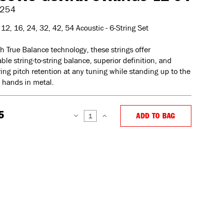
254
12, 16, 24, 32, 42, 54 Acoustic - 6-String Set
th True Balance technology, these strings offer
ble string-to-string balance, superior definition, and
ng pitch retention at any tuning while standing up to the
 hands in metal.
5
ADD TO BAG
DECREASE
INCREASE
QUANTITY:
QUANTITY: