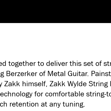
together to deliver this set of st
g Berzerker of Metal Guitar. Pains
by Zakk himself, Zakk Wylde String 
echnology for comfortable string-t
ch retention at any tuning.