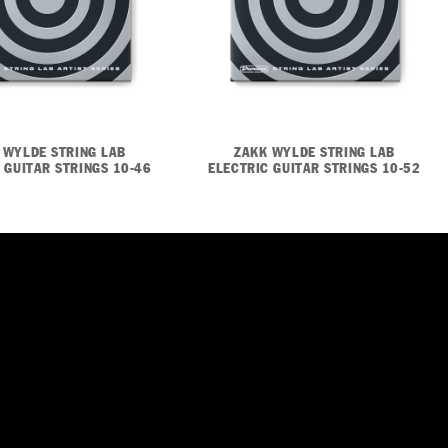
 WYLDE STRING LAB
ZAKK WYLDE STRING LAB
 GUITAR STRINGS 10-46
ELECTRIC GUITAR STRINGS 10-52