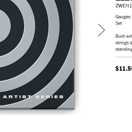
ZWEN
Gauges: 
Set
Built wi
strings 
standing
$11.5