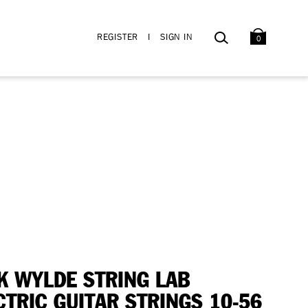
BAG
SEARCH
REGISTER
I
SIGN IN
0
K WYLDE STRING LAB
CTRIC GUITAR STRINGS 10-56