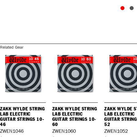
Related Gear
ZAKK WYLDE STRING
ZAKK WYLDE STRING
ZAKK WYLDE S
LAB ELECTRIC
LAB ELECTRIC
LAB ELECTRIC
GUITAR STRINGS 10-
GUITAR STRINGS 10-
GUITAR STRING
46
60
52
ZWEN1046
ZWEN1060
ZWEN1052