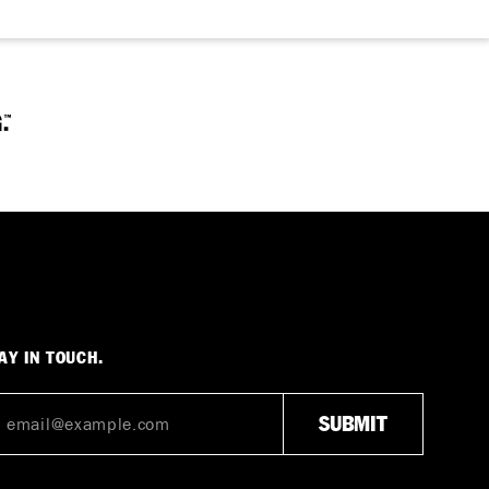
AY IN TOUCH.