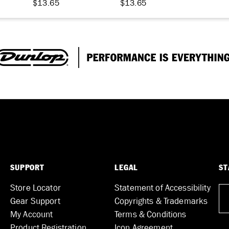
$13.65
$13.65
SUPPORT
LEGAL
ST
Store Locator
Statement of Accessibility
Gear Support
Copyrights & Trademarks
My Account
Terms & Conditions
Product Registration
Icon Agreement