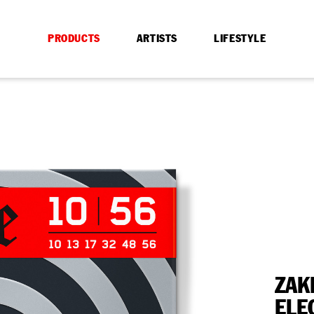
PRODUCTS
ARTISTS
LIFESTYLE
ZAK
ELE