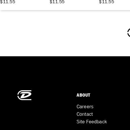
$11.55
$11.55
$11.55
ABOUT
Careers
Contact
Site Feedback