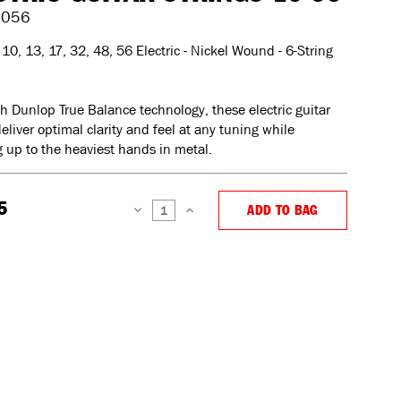
1056
10, 13, 17, 32, 48, 56 Electric - Nickel Wound - 6-String
th Dunlop True Balance technology, these electric guitar
deliver optimal clarity and feel at any tuning while
 up to the heaviest hands in metal.
5
ADD TO BAG
DECREASE
INCREASE
QUANTITY:
QUANTITY: