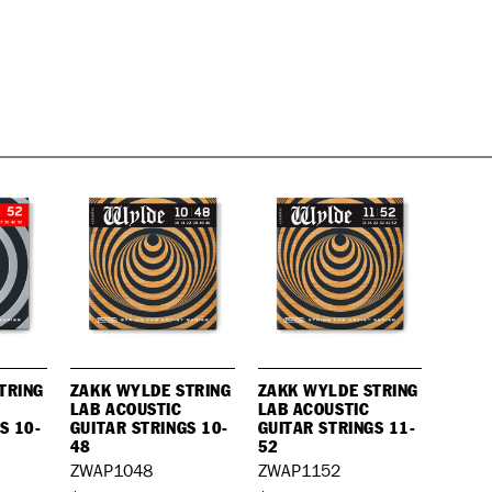
TRING
ZAKK WYLDE STRING
ZAKK WYLDE STRING
LAB ACOUSTIC
LAB ACOUSTIC
S 10-
GUITAR STRINGS 10-
GUITAR STRINGS 11-
48
52
ZWAP1048
ZWAP1152