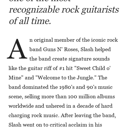
recognizable rock guitarists
of all time.
A
n original member of the iconic rock
band Guns N' Roses, Slash helped
the band create signature sounds
like the guitar riff of #1 hit "Sweet Child o'
Mine" and "Welcome to the Jungle." The
band dominated the 1980's and 90's music
scene, selling more than 100 million albums
worldwide and ushered in a decade of hard
charging rock music. After leaving the band,
Slash went on to critical acclaim in his