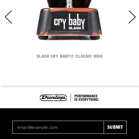
SLASH CRY BABY® CLASSIC WAH