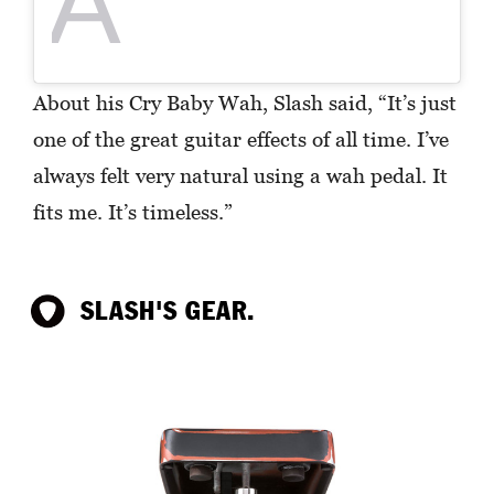
A
About his Cry Baby Wah, Slash said, “It’s just
one of the great guitar effects of all time. I’ve
always felt very natural using a wah pedal. It
fits me. It’s timeless.”
SLASH'S GEAR.