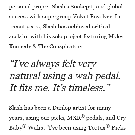
personal project Slash's Snakepit, and global
success with supergroup Velvet Revolver. In
recent years, Slash has achieved critical
acclaim with his solo project featuring Myles
Kennedy & The Conspirators.
“I’ve always felt very
natural using a wah pedal.
It fits me. It’s timeless.”
Slash has been a Dunlop artist for many
®
years, using our picks, MXR
pedals, and
Cry
®
®
Baby
Wahs
. "I've been using
Tortex
Picks