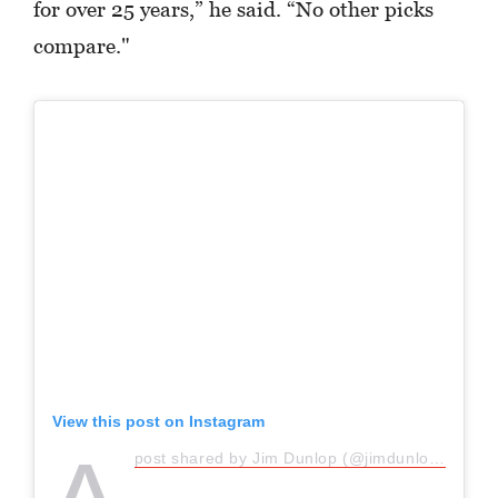
for over 25 years,” he said. “No other picks
compare."
View this post on Instagram
post shared by Jim Dunlop (@jimdunlopusa)