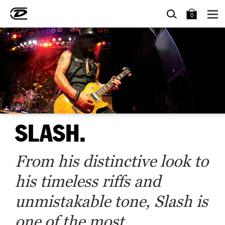
SEARCH
BAG
0
SLASH.
From his distinctive look to
his timeless riffs and
unmistakable tone, Slash is
one of the most