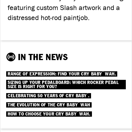
featuring custom Slash artwork and a
distressed hot-rod paintjob.
IN THE NEWS
®
RANGE OF EXPRESSION: FIND YOUR CRY BABY
WAH.
SIZING UP YOUR PEDALBOARD: WHICH ROCKER PEDAL
SIZE IS RIGHT FOR YOU?
®
CELEBRATING 50 YEARS OF CRY BABY
.
®
THE EVOLUTION OF THE CRY BABY
WAH
®
HOW TO CHOOSE YOUR CRY BABY
WAH.