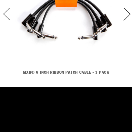
MXR® 6 INCH RIBBON PATCH CABLE - 3 PACK