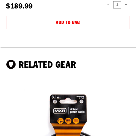
$189.99
DECREASE
INCREAS
QUANTITY:
QUANTIT
ADD TO BAG
RELATED GEAR