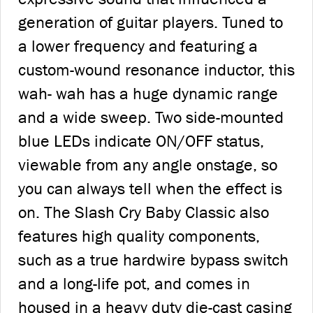
generation of guitar players. Tuned to
a lower frequency and featuring a
custom-wound resonance inductor, this
wah- wah has a huge dynamic range
and a wide sweep. Two side-mounted
blue LEDs indicate ON/OFF status,
viewable from any angle onstage, so
you can always tell when the effect is
on. The Slash Cry Baby Classic also
features high quality components,
such as a true hardwire bypass switch
and a long-life pot, and comes in
housed in a heavy duty die-cast casing