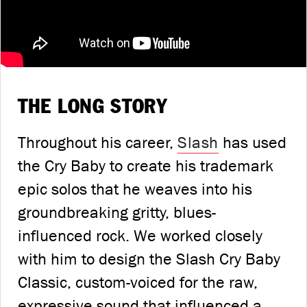
THE LONG STORY
Throughout his career,
Slash
has used
the Cry Baby to create his trademark
epic solos that he weaves into his
groundbreaking gritty, blues-
influenced rock. We worked closely
with him to design the Slash Cry Baby
Classic, custom-voiced for the raw,
expressive sound that influenced a