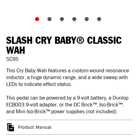
SLASH CRY BABY® CLASSIC
WAH
SC95
This Cry Baby Wah features a custom-wound resonance
inductor, a huge dynamic range, and a wide sweep with
LEDs to indicate effect status.
This pedal can be powered by a 9-volt battery, a Dunlop
ECB003 9-volt adapter, or the DC Brick™, Iso-Brick™,
and Mini Iso-Brick™ power supplies (not included).
Product Manual