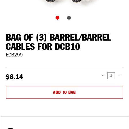
BAG OF (3) BARREL/BARREL
CABLES FOR DCB10
ECB299
$8.14
DECREASE
INCREAS
QUANTITY:
QUANTIT
ADD TO BAG