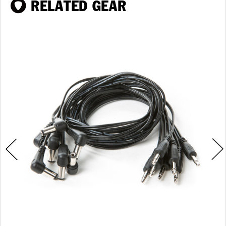
RELATED GEAR