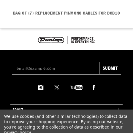
BAG OF (7) REPLACEMENT PH/MONO CABLES FOR DCB10
ABOUT
We use cookies (and other similar technologies) to collect data
to improve your shopping experience.
By using our website,
SUPPORT
you're agreeing to the collection of data as described in our
privacy policy
.
LEGAL