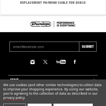
REPLACEMENT PH/MONO CABLE FOR DCB10
ABOUT
We use cookies (and other similar technologies) to collect data
to improve your shopping experience.
By using our website,
SUPPORT
you're agreeing to the collection of data as described in our
privacy policy
.
LEGAL