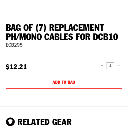
BAG OF (7) REPLACEMENT
PH/MONO CABLES FOR DCB10
ECB298
$12.21
DECREASE
INCREAS
QUANTITY:
QUANTIT
ADD TO BAG
RELATED GEAR