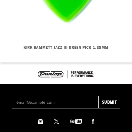
KIRK HAMMETT JAZZ III GREEN PICK 1.38MM