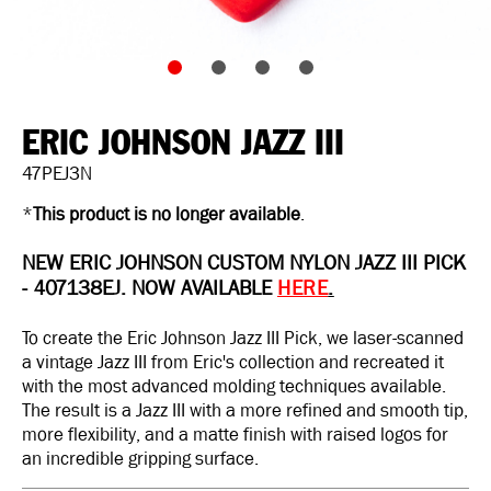
ERIC JOHNSON JAZZ III
47PEJ3N
*
This product is no longer available
.
NEW ERIC JOHNSON CUSTOM NYLON JAZZ III PICK
-
407138EJ.
NOW AVAILABLE
HERE
.
To create the Eric Johnson Jazz III Pick, we laser-scanned
a vintage Jazz III from Eric's collection and recreated it
with the most advanced molding techniques available.
The result is a Jazz III with a more refined and smooth tip,
more flexibility, and a matte finish with raised logos for
an incredible gripping surface.