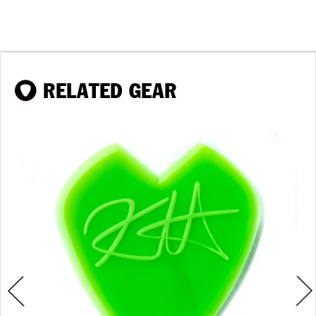
RELATED GEAR