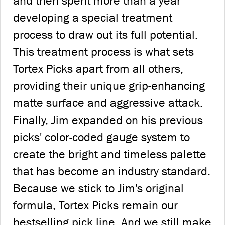
and then spent more than a year
developing a special treatment
process to draw out its full potential.
This treatment process is what sets
Tortex Picks apart from all others,
providing their unique grip-enhancing
matte surface and aggressive attack.
Finally, Jim expanded on his previous
picks' color-coded gauge system to
create the bright and timeless palette
that has become an industry standard.
Because we stick to Jim's original
formula, Tortex Picks remain our
bestselling pick line. And we still make