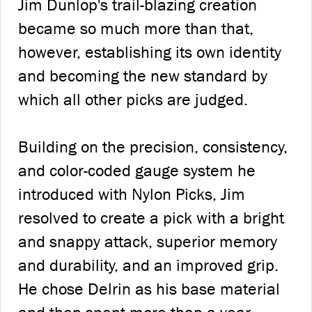
Jim Dunlop's trail-blazing creation
became so much more than that,
however, establishing its own identity
and becoming the new standard by
which all other picks are judged.
Building on the precision, consistency,
and color-coded gauge system he
introduced with Nylon Picks, Jim
resolved to create a pick with a bright
and snappy attack, superior memory
and durability, and an improved grip.
He chose Delrin as his base material