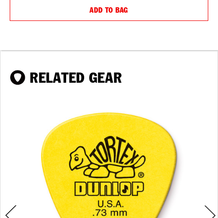
ADD TO BAG
RELATED GEAR