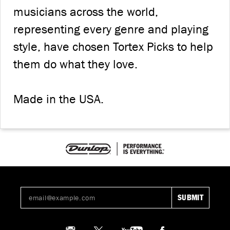
musicians across the world,
representing every genre and playing
style, have chosen Tortex Picks to help
them do what they love.
Made in the USA.