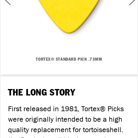
TORTEX® STANDARD PICK .73MM
THE LONG STORY
First released in 1981, Tortex® Picks
were originally intended to be a high
quality replacement for tortoiseshell.