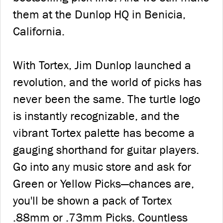
them at the Dunlop HQ in Benicia,
California.
With Tortex, Jim Dunlop launched a
revolution, and the world of picks has
never been the same. The turtle logo
is instantly recognizable, and the
vibrant Tortex palette has become a
gauging shorthand for guitar players.
Go into any music store and ask for
Green or Yellow Picks—chances are,
you'll be shown a pack of Tortex
.88mm or .73mm Picks. Countless