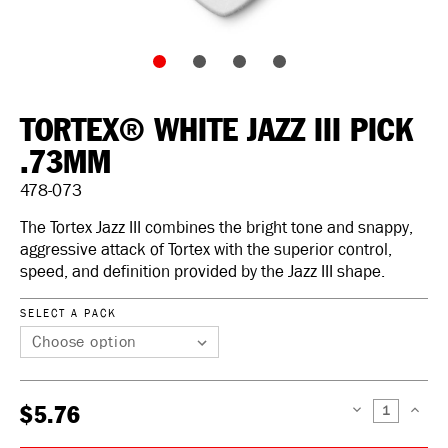
TORTEX® WHITE JAZZ III PICK
.73MM
478-073
The Tortex Jazz III combines the bright tone and snappy,
aggressive attack of Tortex with the superior control,
speed, and definition provided by the Jazz III shape.
SELECT A PACK
$5.76
DECREASE
INCREAS
QUANTITY:
QUANTIT