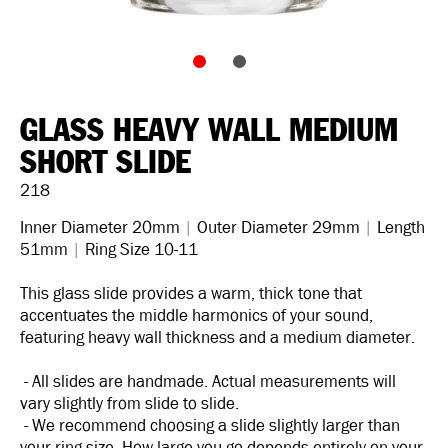
GLASS HEAVY WALL MEDIUM
SHORT SLIDE
218
Inner Diameter 20mm
|
Outer Diameter 29mm
|
Length
51mm
|
Ring Size 10-11
This glass slide provides a warm, thick tone that
accentuates the middle harmonics of your sound,
featuring heavy wall thickness and a medium diameter.
- All slides are handmade. Actual measurements will
vary slightly from slide to slide.
- We recommend choosing a slide slightly larger than
your ring size. How large you go depends entirely on your