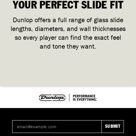
YOUR PERFECT SLIDE FIT
Dunlop offers a full range of glass slide
lengths, diameters, and wall thicknesses
so every player can find the exact feel
and tone they want.