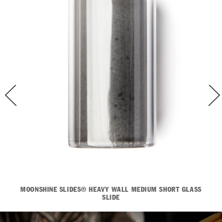
MOONSHINE SLIDES® HEAVY WALL MEDIUM SHORT GLASS
SLIDE