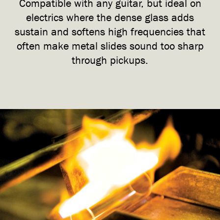
Compatible with any guitar, but ideal on
electrics where the dense glass adds
sustain and softens high frequencies that
often make metal slides sound too sharp
through pickups.