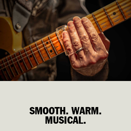
SMOOTH. WARM. MUSICAL.
SMOOTH. WARM.
MUSICAL.