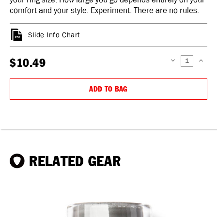
comfort and your style. Experiment. There are no rules.
Slide Info Chart
$10.49
DECREASE
INCREAS
QUANTITY:
QUANTIT
ADD TO BAG
RELATED GEAR