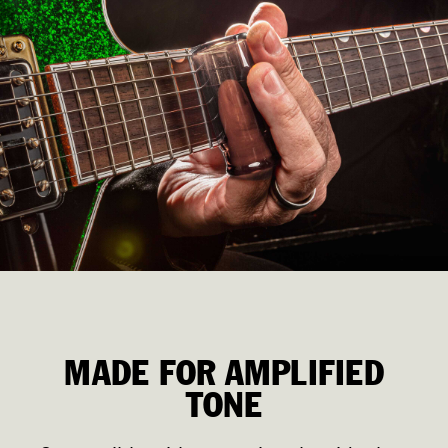
MADE FOR AMPLIFIED
TONE