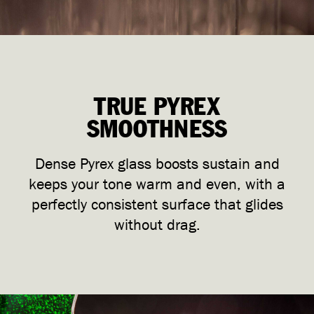
TRUE PYREX
SMOOTHNESS
Dense Pyrex glass boosts sustain and
keeps your tone warm and even, with a
perfectly consistent surface that glides
without drag.