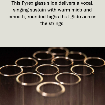
This Pyrex glass slide delivers a vocal,
singing sustain with warm mids and
smooth, rounded highs that glide across
the strings.