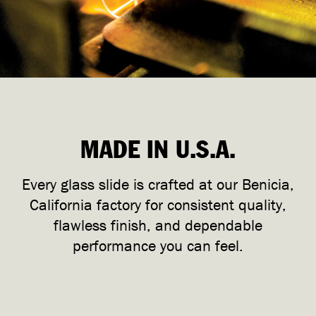
MADE IN U.S.A.
Every glass slide is crafted at our Benicia,
California factory for consistent quality,
flawless finish, and dependable
performance you can feel.