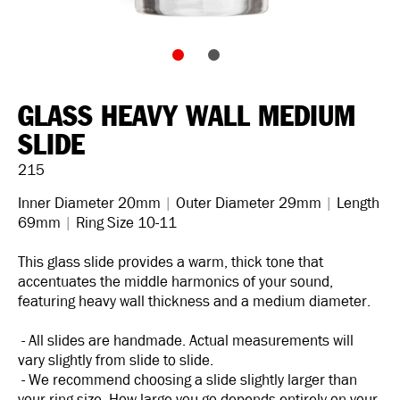
GLASS HEAVY WALL MEDIUM
SLIDE
215
Inner Diameter 20mm
|
Outer Diameter 29mm
|
Length
69mm
|
Ring Size 10-11
This glass slide provides a warm, thick tone that
accentuates the middle harmonics of your sound,
featuring heavy wall thickness and a medium diameter.
- All slides are handmade. Actual measurements will
vary slightly from slide to slide.
- We recommend choosing a slide slightly larger than
your ring size. How large you go depends entirely on your