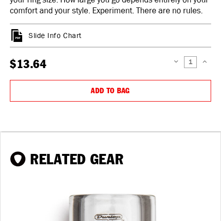
comfort and your style. Experiment. There are no rules.
Slide Info Chart
$13.64
DECREASE
INCREAS
QUANTITY:
QUANTIT
ADD TO BAG
RELATED GEAR