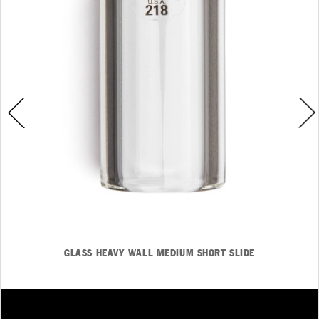
GLASS HEAVY WALL MEDIUM SHORT SLIDE