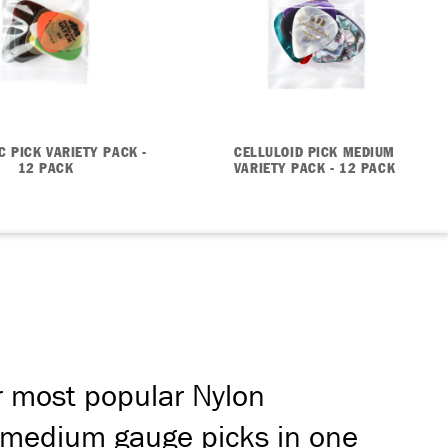
C PICK VARIETY PACK -
CELLULOID PICK MEDIUM
12 PACK
VARIETY PACK - 12 PACK
r most popular Nylon
nd medium gauge picks in one