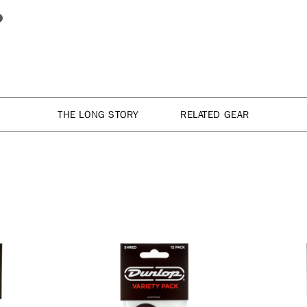
THE LONG STORY
RELATED GEAR