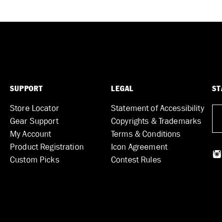
SUPPORT
LEGAL
ST
Store Locator
Statement of Accessibility
Gear Support
Copyrights & Trademarks
My Account
Terms & Conditions
Product Registration
Icon Agreement
Custom Picks
Contest Rules