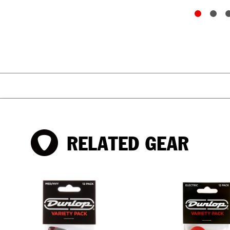
RELATED GEAR