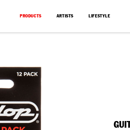
PRODUCTS
ARTISTS
LIFESTYLE
GUI