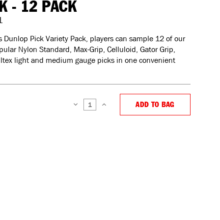
K - 12 PACK
1
s Dunlop Pick Variety Pack, players can sample 12 of our
ular Nylon Standard, Max-Grip, Celluloid, Gator Grip,
Ultex light and medium gauge picks in one convenient
ADD TO BAG
DECREASE
INCREASE
QUANTITY:
QUANTITY: