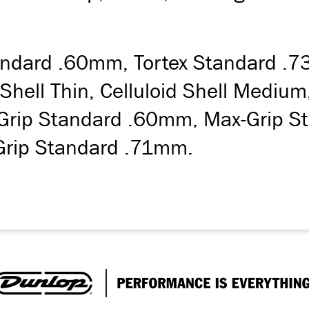
Standard .60mm, Tortex Standard .
 Shell Thin, Celluloid Shell Medi
Grip Standard .60mm, Max-Grip St
Grip Standard .71mm.