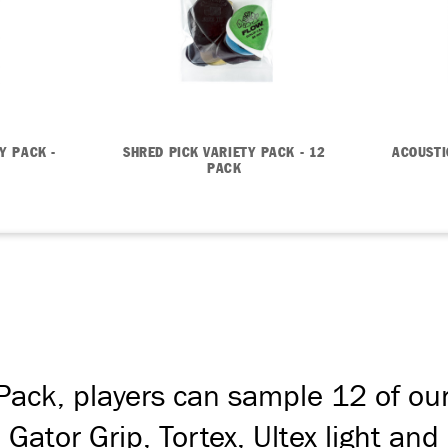
Y PACK -
SHRED PICK VARIETY PACK - 12
ACOUSTI
PACK
 Pack, players can sample 12 of ou
, Gator Grip, Tortex, Ultex light a