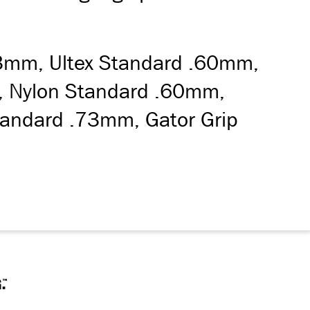
73mm, Ultex Standard .60mm,
um, Nylon Standard .60mm,
andard .73mm, Gator Grip