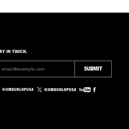
AY IN TOUCH.