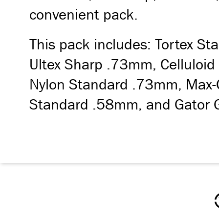
convenient pack.
This pack includes: Tortex 
Ultex Sharp .73mm, Celluloid
Nylon Standard .73mm, Max-
Standard .58mm, and Gator 