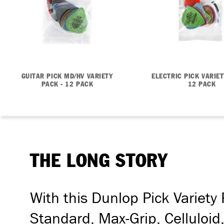
GUITAR PICK MD/HV VARIETY
ELECTRIC PICK VARIET
PACK - 12 PACK
12 PACK
THE LONG STORY
With this Dunlop Pick Variety
Standard, Max-Grip, Celluloid