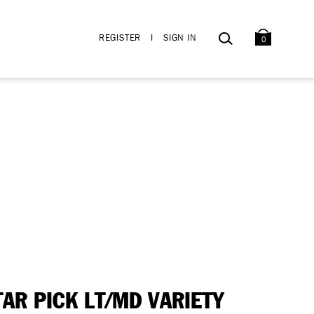
BAG
SEARCH
REGISTER
I
SIGN IN
0
TAR PICK LT/MD VARIETY