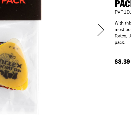
PAC
PVP10
With thi
most pop
Tortex, 
pack.
$8.39