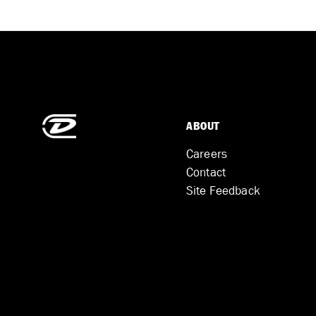
ABOUT
Careers
Contact
Site Feedback