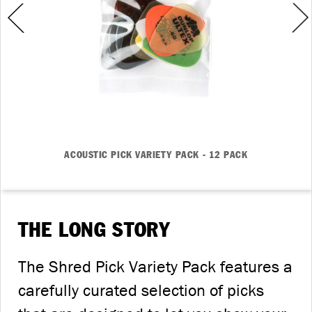
ACOUSTIC PICK VARIETY PACK - 12 PACK
THE LONG STORY
The Shred Pick Variety Pack features a
carefully curated selection of picks