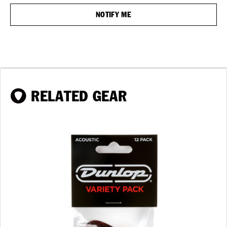
RELATED GEAR