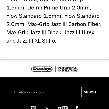
1.5mm, Delrin Prime Grip 2.0mm,
Flow Standard 1.5mm, Flow Standard
2.0mm, Max-Grip Jazz III Carbon Fiber,
Max-Grip Jazz III Black, Jazz III Ultex,
and Jazz III XL Stiffo.