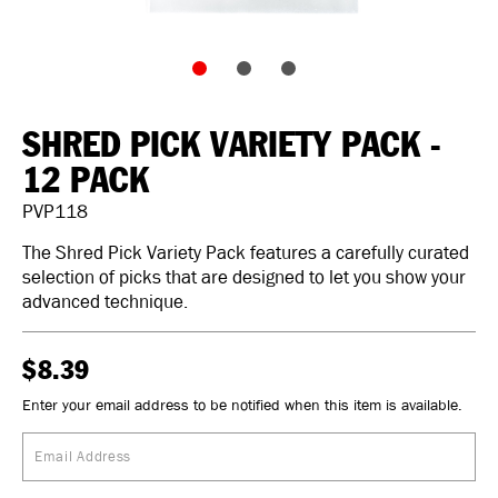
SHRED PICK VARIETY PACK -
12 PACK
PVP118
The Shred Pick Variety Pack features a carefully curated
selection of picks that are designed to let you show your
advanced technique.
$8.39
Enter your email address to be notified when this item is available.