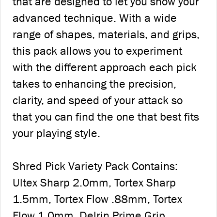
that are designed to let you show your
advanced technique. With a wide
range of shapes, materials, and grips,
this pack allows you to experiment
with the different approach each pick
takes to enhancing the precision,
clarity, and speed of your attack so
that you can find the one that best fits
your playing style.
Shred Pick Variety Pack Contains:
Ultex Sharp 2.0mm, Tortex Sharp
1.5mm, Tortex Flow .88mm, Tortex
Flow 1.0mm, Delrin Prime Grip