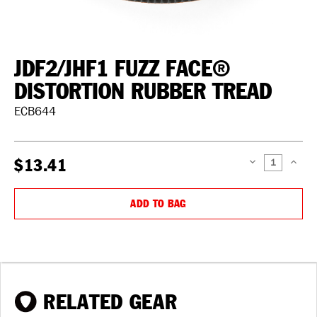
JDF2/JHF1 FUZZ FACE®
DISTORTION RUBBER TREAD
ECB644
$13.41
DECREASE
INCREAS
QUANTITY:
QUANTIT
ADD TO BAG
RELATED GEAR