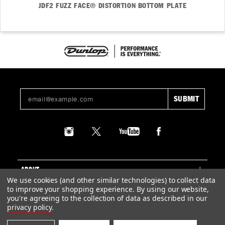
JDF2 FUZZ FACE® DISTORTION BOTTOM PLATE
ABOUT
We use cookies (and other similar technologies) to collect data
to improve your shopping experience.
By using our website,
SUPPORT
you're agreeing to the collection of data as described in our
privacy policy
.
LEGAL