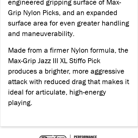
engineered gripping surface of Max-
Grip Nylon Picks, and an expanded
surface area for even greater handling
and maneuverability.
Made from a firmer Nylon formula, the
Max-Grip Jazz III XL Stiffo Pick
produces a brighter, more aggressive
attack with reduced drag that makes it
ideal for articulate, high-energy
playing.