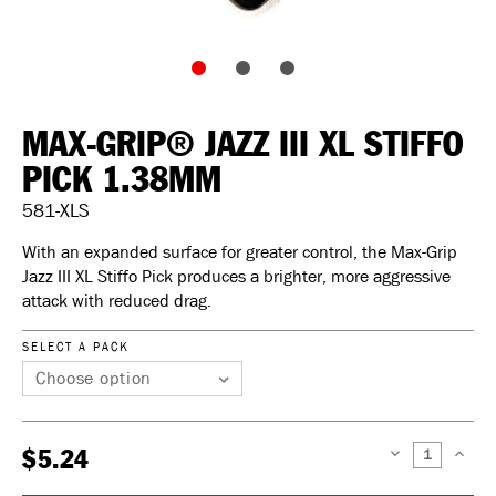
MAX-GRIP® JAZZ III XL STIFFO
PICK 1.38MM
581-XLS
With an expanded surface for greater control, the Max-Grip
Jazz III XL Stiffo Pick produces a brighter, more aggressive
attack with reduced drag.
SELECT A PACK
$5.24
DECREASE
INCREAS
QUANTITY:
QUANTIT