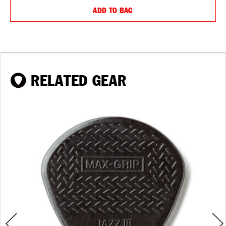
ADD TO BAG
RELATED GEAR