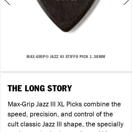
MAX-GRIP® JAZZ III STIFFO PICK 1.38MM
THE LONG STORY
Max-Grip Jazz III XL Picks combine the
speed, precision, and control of the
cult classic Jazz III shape, the specially