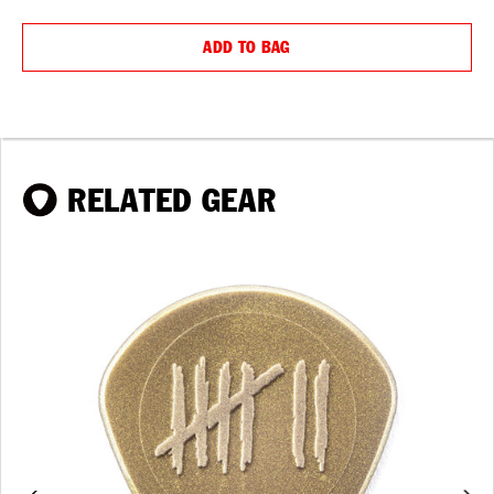
QUANTITY:
QUANTIT
ADD TO BAG
RELATED GEAR