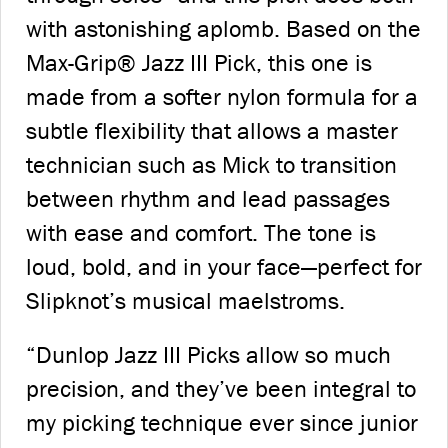
with astonishing aplomb. Based on the
Max-Grip® Jazz III Pick, this one is
made from a softer nylon formula for a
subtle flexibility that allows a master
technician such as Mick to transition
between rhythm and lead passages
with ease and comfort. The tone is
loud, bold, and in your face—perfect for
Slipknot’s musical maelstroms.
“Dunlop Jazz III Picks allow so much
precision, and they’ve been integral to
my picking technique ever since junior