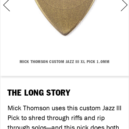
MICK THOMSON CUSTOM JAZZ III XL PICK 1.0MM
THE LONG STORY
Mick Thomson uses this custom Jazz III
Pick to shred through riffs and rip
through solos—and this pick does both