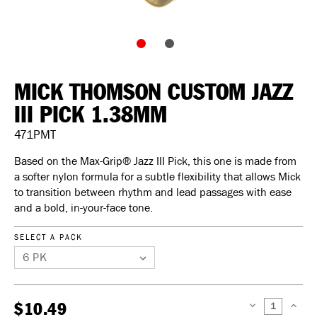
MICK THOMSON CUSTOM JAZZ
III PICK 1.38MM
471PMT
Based on the Max-Grip® Jazz III Pick, this one is made from
a softer nylon formula for a subtle flexibility that allows Mick
to transition between rhythm and lead passages with ease
and a bold, in-your-face tone.
SELECT A PACK
$10.49
DECREASE
INCREAS