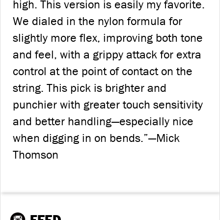
high. This version is easily my favorite.
We dialed in the nylon formula for
slightly more flex, improving both tone
and feel, with a grippy attack for extra
control at the point of contact on the
string. This pick is brighter and
punchier with greater touch sensitivity
and better handling—especially nice
when digging in on bends.”—Mick
Thomson