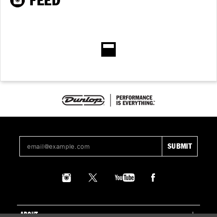
FEED
ABOUT