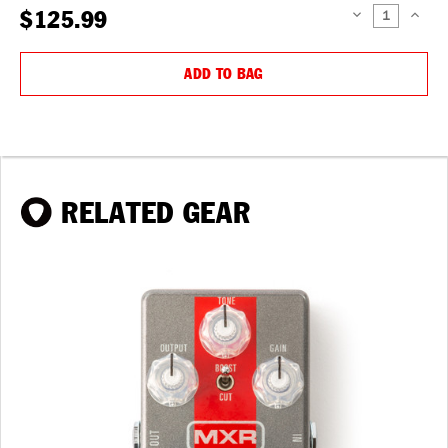
$125.99
DECREASE
INCREAS
QUANTITY:
QUANTIT
ADD TO BAG
RELATED GEAR