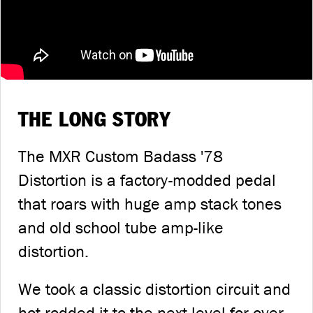
THE LONG STORY
The MXR Custom Badass '78
Distortion is a factory-modded pedal
that roars with huge amp stack tones
and old school tube amp-like
distortion.
We took a classic distortion circuit and