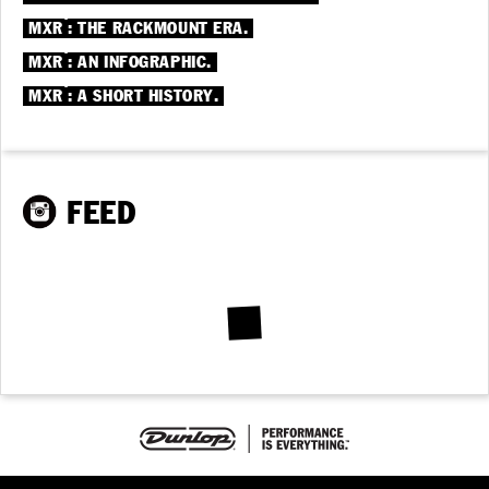
®
MXR
: THE RACKMOUNT ERA.
®
MXR
: AN INFOGRAPHIC.
®
MXR
: A SHORT HISTORY.
FEED