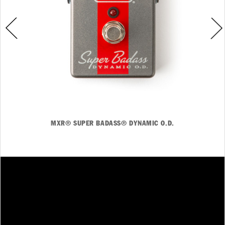
MXR® SUPER BADASS® DYNAMIC O.D.