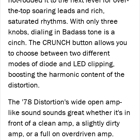
hot-rodded it to the next level for over-
the-top soaring leads and rich,
saturated rhythms. With only three
knobs, dialing in Badass tone is a
cinch. The CRUNCH button allows you
to choose between two different
modes of diode and LED clipping,
boosting the harmonic content of the
distortion.
The '78 Distortion's wide open amp-
like sound sounds great whether it's in
front of a clean amp, a slightly dirty
amp, or a full on overdriven amp.