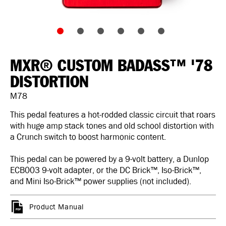
MXR® CUSTOM BADASS™ '78
DISTORTION
M78
This pedal features a hot-rodded classic circuit that roars
with huge amp stack tones and old school distortion with
a Crunch switch to boost harmonic content.
This pedal can be powered by a 9-volt battery, a Dunlop
ECB003 9-volt adapter, or the DC Brick™, Iso-Brick™,
and Mini Iso-Brick™ power supplies (not included).
Product Manual