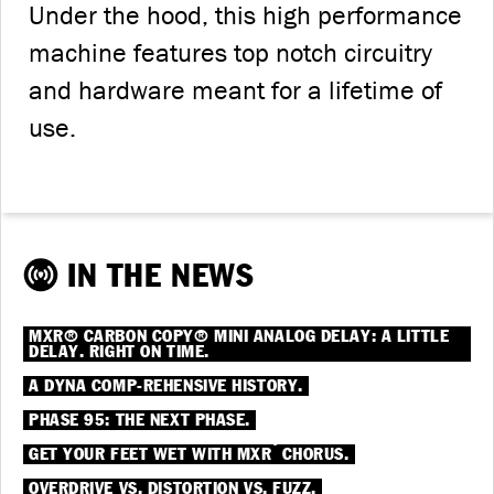
Under the hood, this high performance
machine features top notch circuitry
and hardware meant for a lifetime of
use.
IN THE NEWS
MXR® CARBON COPY® MINI ANALOG DELAY: A LITTLE
DELAY. RIGHT ON TIME.
A DYNA COMP-REHENSIVE HISTORY.
PHASE 95: THE NEXT PHASE.
®
GET YOUR FEET WET WITH MXR
CHORUS.
OVERDRIVE VS. DISTORTION VS. FUZZ.