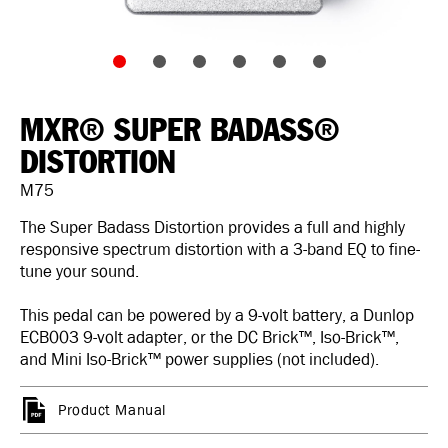
MXR® SUPER BADASS®
DISTORTION
M75
The Super Badass Distortion provides a full and highly
responsive spectrum distortion with a 3-band EQ to fine-
tune your sound.
This pedal can be powered by a 9-volt battery, a Dunlop
ECB003 9-volt adapter, or the DC Brick™, Iso-Brick™,
and Mini Iso-Brick™ power supplies (not included).
Product Manual