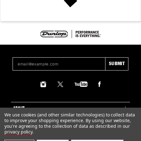
ABOUT
We use cookies (and other similar technologies) to collect data
to improve your shopping experience.
By using our website,
SUPPORT
you're agreeing to the collection of data as described in our
privacy policy
.
LEGAL