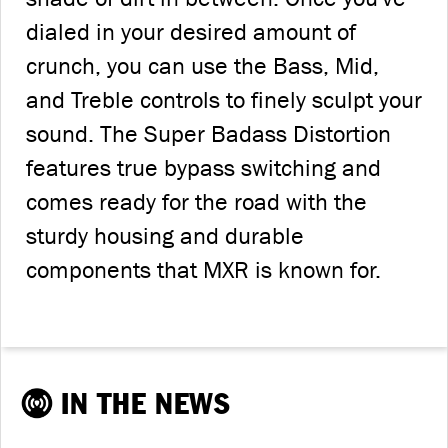
dialed in your desired amount of
crunch, you can use the Bass, Mid,
and Treble controls to finely sculpt your
sound. The Super Badass Distortion
features true bypass switching and
comes ready for the road with the
sturdy housing and durable
components that MXR is known for.
IN THE NEWS