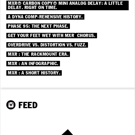
MXR® CARBON COPY® MINI ANALOG DELAY: A LITTLE
DELAY. RIGHT ON TIME.
A DYNA COMP-REHENSIVE HISTORY.
PHASE 95: THE NEXT PHASE.
®
GET YOUR FEET WET WITH MXR
CHORUS.
OVERDRIVE VS. DISTORTION VS. FUZZ.
®
MXR
: THE RACKMOUNT ERA.
®
MXR
: AN INFOGRAPHIC.
®
MXR
: A SHORT HISTORY.
FEED