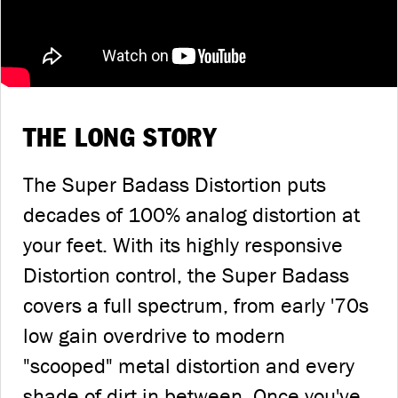
THE LONG STORY
The Super Badass Distortion puts
decades of 100% analog distortion at
your feet. With its highly responsive
Distortion control, the Super Badass
covers a full spectrum, from early '70s
low gain overdrive to modern
"scooped" metal distortion and every
shade of dirt in between. Once you've