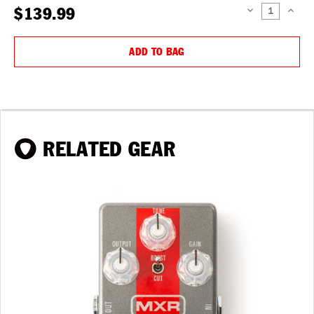
$139.99
DECREASE
INCREAS
QUANTITY:
QUANTIT
ADD TO BAG
RELATED GEAR