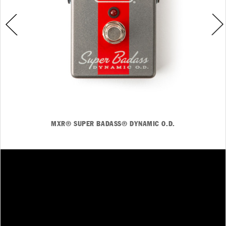
MXR® SUPER BADASS® DYNAMIC O.D.