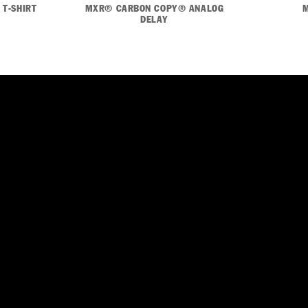
 T-SHIRT
MXR® CARBON COPY® ANALOG
DELAY