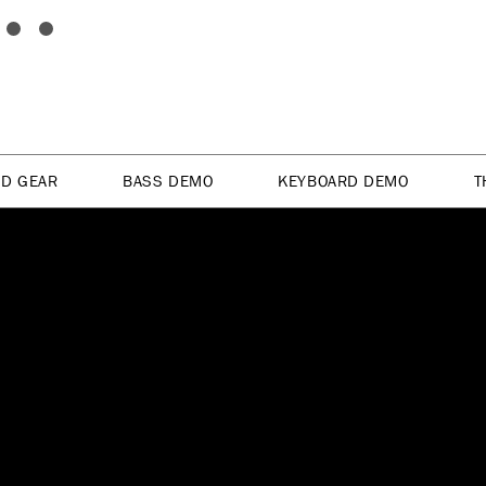
ED GEAR
BASS DEMO
KEYBOARD DEMO
T