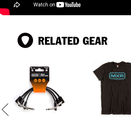
RELATED GEAR