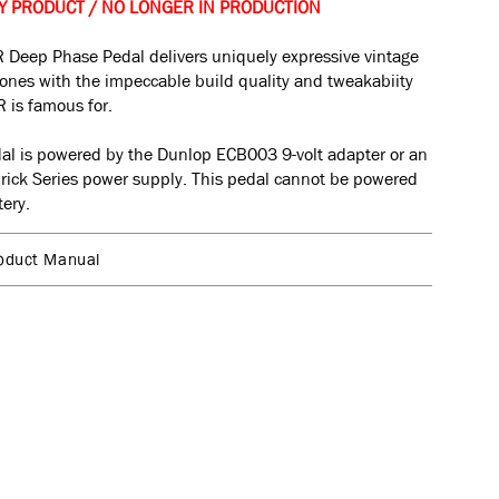
Y PRODUCT / NO LONGER IN PRODUCTION
 Deep Phase Pedal delivers uniquely expressive vintage
ones with the impeccable build quality and tweakabiity
 is famous for.
al is powered by the Dunlop ECB003 9-volt adapter or an
rick
Series power supply. This pedal cannot be powered
tery.
oduct Manual