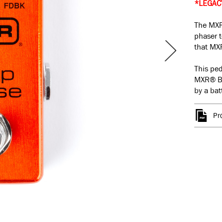
*LEGAC
The MXR
phaser t
that MXR
This ped
MXR
®
B
by a bat
Pr