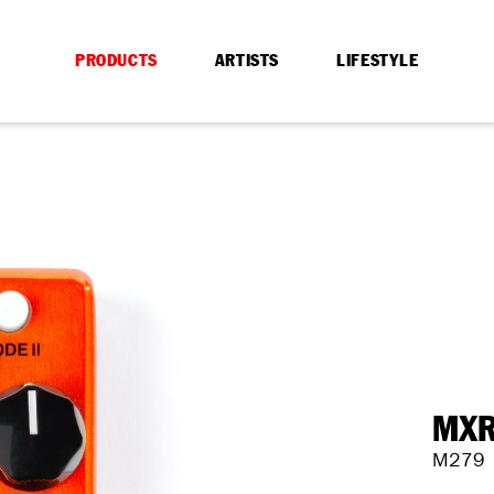
PRODUCTS
ARTISTS
LIFESTYLE
MXR
M279