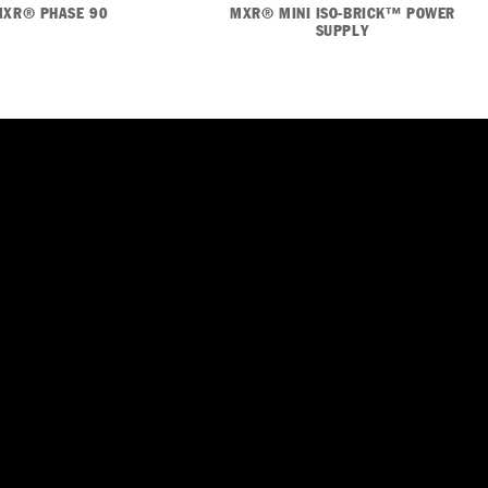
MXR® PHASE 90
MXR® MINI ISO-BRICK™ POWER
SUPPLY