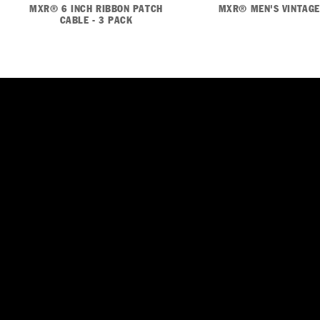
MXR® 6 INCH RIBBON PATCH
MXR® MEN'S VINTAGE
CABLE - 3 PACK