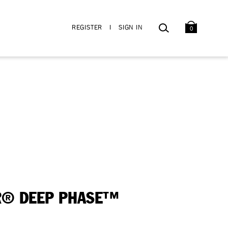
BAG
SEARCH
REGISTER
I
SIGN IN
0
® DEEP PHASE™