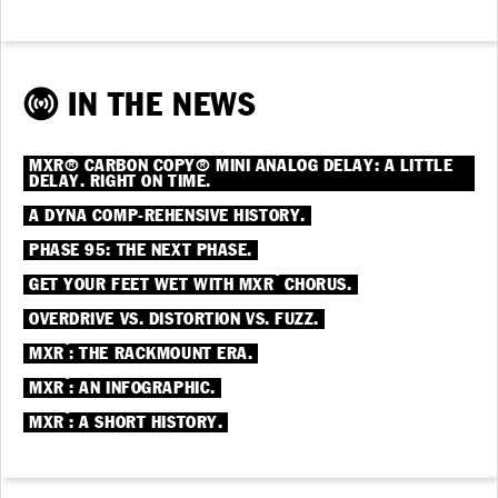
IN THE NEWS
MXR® CARBON COPY® MINI ANALOG DELAY: A LITTLE
DELAY. RIGHT ON TIME.
A DYNA COMP-REHENSIVE HISTORY.
PHASE 95: THE NEXT PHASE.
®
GET YOUR FEET WET WITH MXR
CHORUS.
OVERDRIVE VS. DISTORTION VS. FUZZ.
®
MXR
: THE RACKMOUNT ERA.
®
MXR
: AN INFOGRAPHIC.
®
MXR
: A SHORT HISTORY.