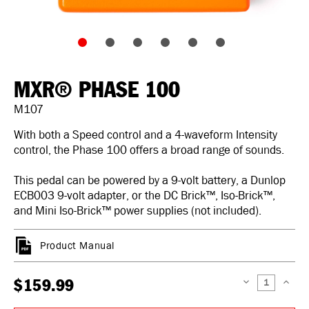
MXR® PHASE 100
M107
With both a Speed control and a 4-waveform Intensity
control, the Phase 100 offers a broad range of sounds.
This pedal can be powered by a 9-volt battery, a Dunlop
ECB003 9-volt adapter, or the DC Brick™, Iso-Brick™,
and Mini Iso-Brick™ power supplies (not included).
Product Manual
$159.99
DECREASE
INCREAS
QUANTITY:
QUANTIT