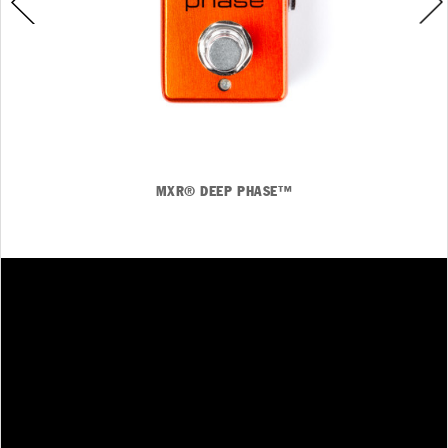
MXR® DEEP PHASE™