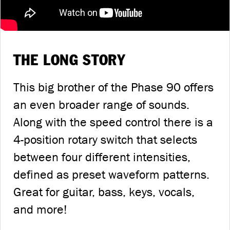
THE LONG STORY
This big brother of the Phase 90 offers
an even broader range of sounds.
Along with the speed control there is a
4-position rotary switch that selects
between four different intensities,
defined as preset waveform patterns.
Great for guitar, bass, keys, vocals,
and more!