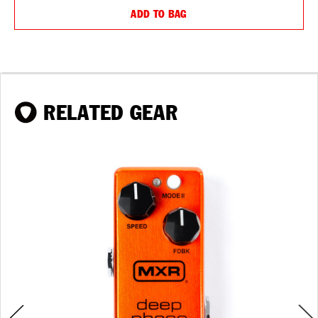
ADD TO BAG
RELATED GEAR