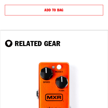
QUANTITY:
QUANTIT
ADD TO BAG
RELATED GEAR