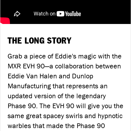
THE LONG STORY
Grab a piece of Eddie's magic with the
MXR EVH 90—a collaboration between
Eddie Van Halen and Dunlop
Manufacturing that represents an
updated version of the legendary
Phase 90. The EVH 90 will give you the
same great spacey swirls and hypnotic
warbles that made the Phase 90