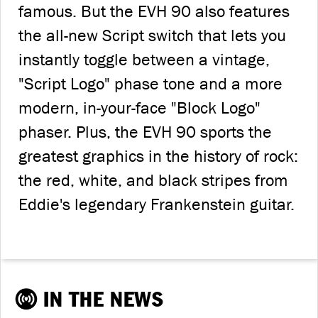
famous. But the EVH 90 also features
the all-new Script switch that lets you
instantly toggle between a vintage,
"Script Logo" phase tone and a more
modern, in-your-face "Block Logo"
phaser. Plus, the EVH 90 sports the
greatest graphics in the history of rock:
the red, white, and black stripes from
Eddie's legendary Frankenstein guitar.
IN THE NEWS