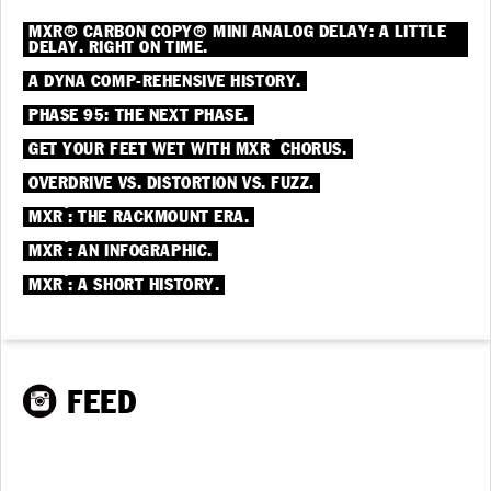
MXR® CARBON COPY® MINI ANALOG DELAY: A LITTLE
DELAY. RIGHT ON TIME.
A DYNA COMP-REHENSIVE HISTORY.
PHASE 95: THE NEXT PHASE.
®
GET YOUR FEET WET WITH MXR
CHORUS.
OVERDRIVE VS. DISTORTION VS. FUZZ.
®
MXR
: THE RACKMOUNT ERA.
®
MXR
: AN INFOGRAPHIC.
®
MXR
: A SHORT HISTORY.
FEED