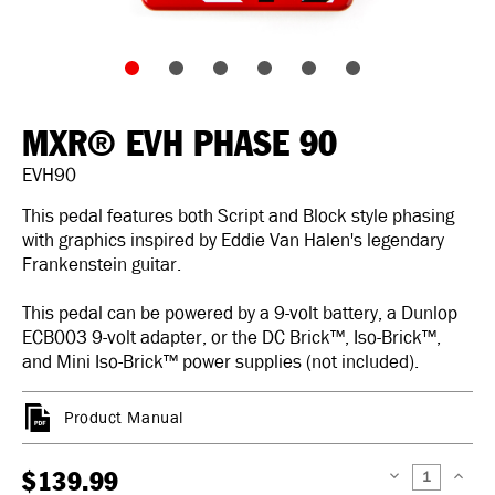
MXR® EVH PHASE 90
EVH90
This pedal features both Script and Block style phasing
with graphics inspired by Eddie Van Halen's legendary
Frankenstein guitar.
This pedal can be powered by a 9-volt battery, a Dunlop
ECB003 9-volt adapter, or the DC Brick™, Iso-Brick™,
and Mini Iso-Brick™ power supplies (not included).
Product Manual
$139.99
DECREASE
INCREAS