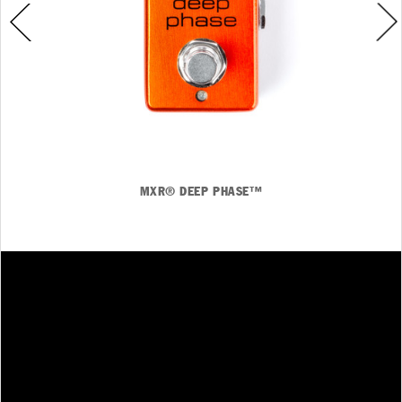
MXR® DEEP PHASE™