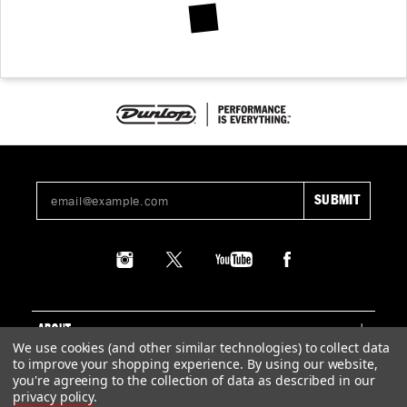
ABOUT
We use cookies (and other similar technologies) to collect data
to improve your shopping experience.
By using our website,
SUPPORT
you're agreeing to the collection of data as described in our
privacy policy
.
LEGAL