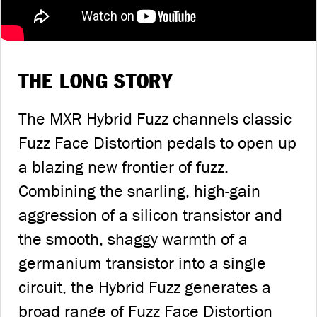
THE LONG STORY
The MXR Hybrid Fuzz channels classic
Fuzz Face Distortion pedals to open up
a blazing new frontier of fuzz.
Combining the snarling, high-gain
aggression of a silicon transistor and
the smooth, shaggy warmth of a
germanium transistor into a single
circuit, the Hybrid Fuzz generates a
broad range of Fuzz Face Distortion