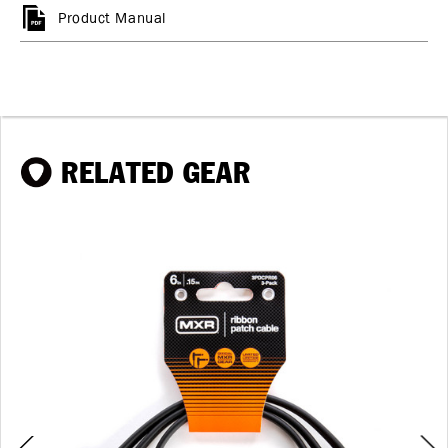
Product Manual
RELATED GEAR