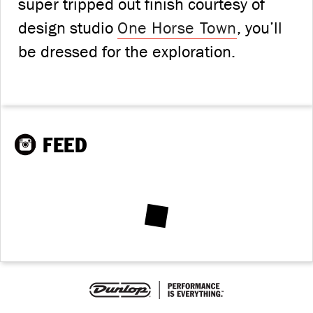
super tripped out finish courtesy of
design studio
One Horse Town
, you’ll
be dressed for the exploration.
FEED