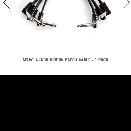
MXR® 6 INCH RIBBON PATCH CABLE - 3 PACK