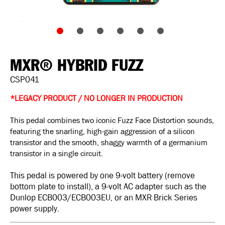
MXR® HYBRID FUZZ
CSP041
*LEGACY PRODUCT / NO LONGER IN PRODUCTION
This pedal combines two iconic Fuzz Face Distortion sounds,
featuring the snarling, high-gain aggression of a silicon
transistor and the smooth, shaggy warmth of a germanium
transistor in a single circuit.
This pedal is powered by one 9-volt battery (remove
bottom plate to install), a 9-volt AC adapter such as the
Dunlop ECB003/ECB003EU, or an MXR Brick Series
power supply.