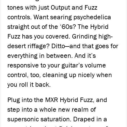
tones with just Output and Fuzz
controls. Want searing psychedelica
straight out of the ‘60s? The Hybrid
Fuzz has you covered. Grinding high-
desert riffage? Ditto—and that goes for
everything in between. And it’s
responsive to your guitar’s volume
control, too, cleaning up nicely when
you roll it back.
Plug into the MXR Hybrid Fuzz, and
step into a whole new realm of
supersonic saturation. Draped in a