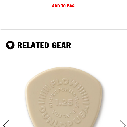
ADD TO BAG
RELATED GEAR