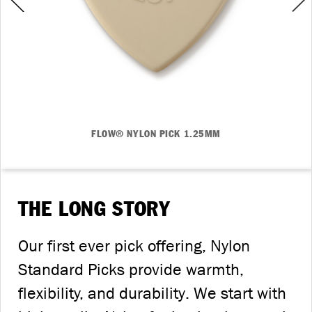
FLOW® NYLON PICK 1.25MM
THE LONG STORY
Our first ever pick offering, Nylon
Standard Picks provide warmth,
flexibility, and durability. We start with