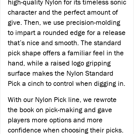
high-quality Nylon for its timeless sonic
character and the perfect amount of
give. Then, we use precision-molding
to impart a rounded edge for a release
that’s nice and smooth. The standard
pick shape offers a familiar feel in the
hand, while a raised logo gripping
surface makes the Nylon Standard
Pick a cinch to control when digging in.
With our Nylon Pick line, we rewrote
the book on pick-making and gave
players more options and more
confidence when choosing their picks.