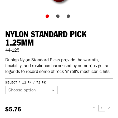
NYLON STANDARD PICK
1.25MM
44-125
Dunlop Nylon Standard Picks provide the warmth,
flexibility, and resilience harnessed by numerous guitar
legends to record some of rock 'n' roll's most iconic hits.
SELECT A 12 PK / 72 PK
$5.76
DECREASE
INCREAS
QUANTITY:
QUANTIT