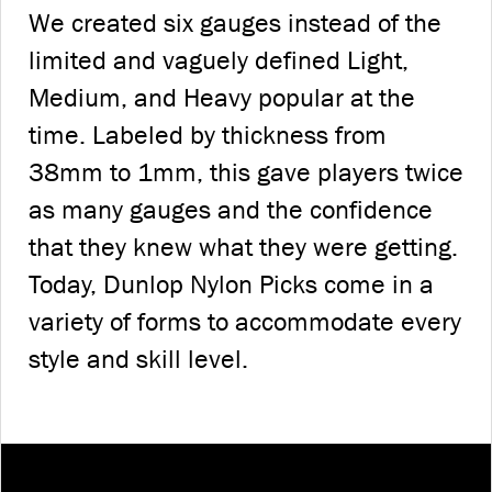
We created six gauges instead of the
limited and vaguely defined Light,
Medium, and Heavy popular at the
time. Labeled by thickness from
38mm to 1mm, this gave players twice
as many gauges and the confidence
that they knew what they were getting.
Today, Dunlop Nylon Picks come in a
variety of forms to accommodate every
style and skill level.