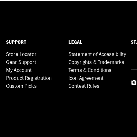
SUPPORT
LEGAL
ST
Store Locator
Statement of Accessibility
Gear Support
Copyrights & Trademarks
My Account
Terms & Conditions
Product Registration
Icon Agreement
Custom Picks
Contest Rules