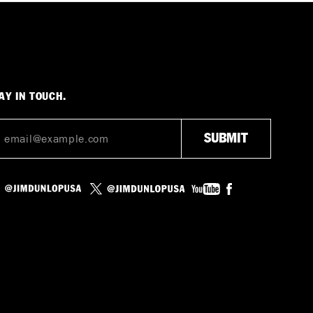
AY IN TOUCH.