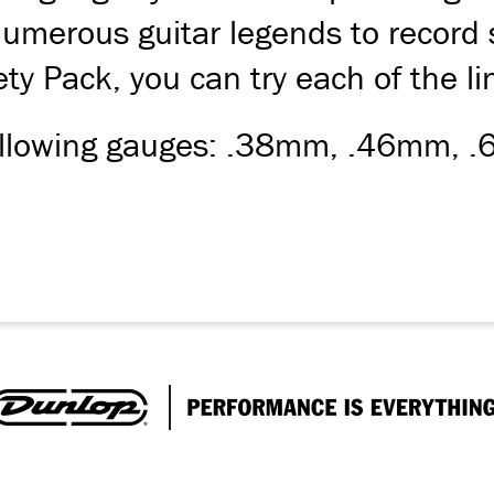
umerous guitar legends to record s
iety Pack, you can try each of the l
 following gauges: .38mm, .46mm