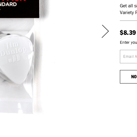
Get all 
Variety 
$8.39
Enter you