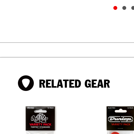
RELATED GEAR