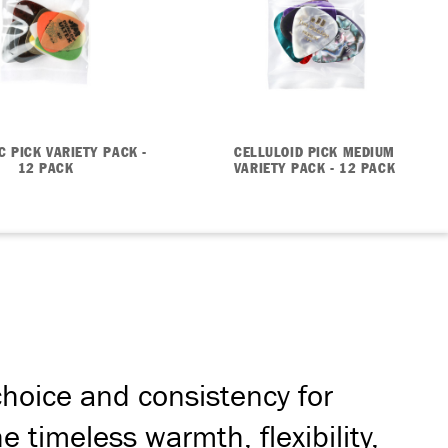
C PICK VARIETY PACK -
CELLULOID PICK MEDIUM
12 PACK
VARIETY PACK - 12 PACK
hoice and consistency for
 timeless warmth, flexibility,