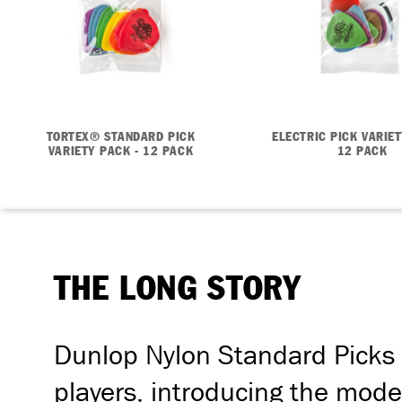
TORTEX® STANDARD PICK
ELECTRIC PICK VARIET
VARIETY PACK - 12 PACK
12 PACK
THE LONG STORY
Dunlop Nylon Standard Picks 
players, introducing the moder