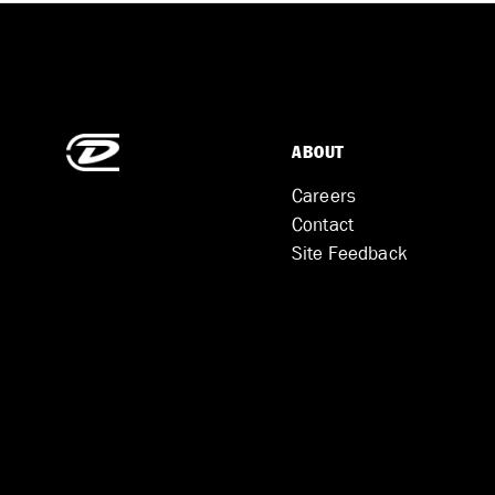
ABOUT
Careers
Contact
Site Feedback