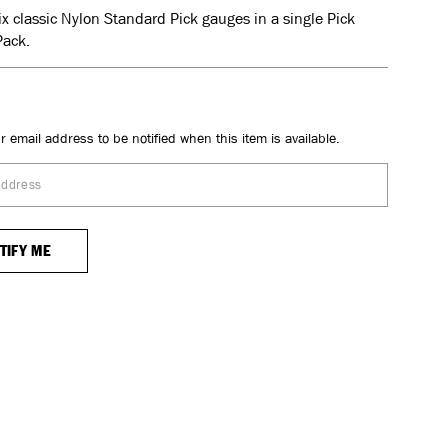
six classic Nylon Standard Pick gauges in a single Pick
Pack.
r email address to be notified when this item is available.