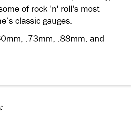
ome of rock 'n' roll's most
ine’s classic gauges.
, .60mm, .73mm, .88mm, and