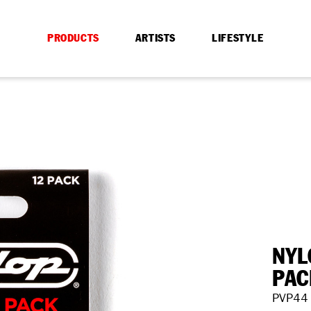
PRODUCTS
ARTISTS
LIFESTYLE
NYL
PAC
PVP44