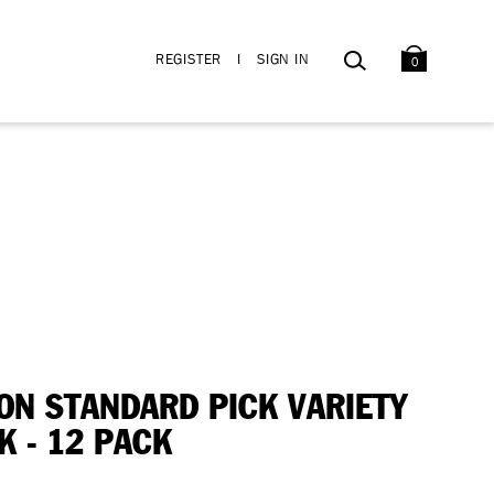
BAG
SEARCH
REGISTER
I
SIGN IN
0
ON STANDARD PICK VARIETY
K - 12 PACK