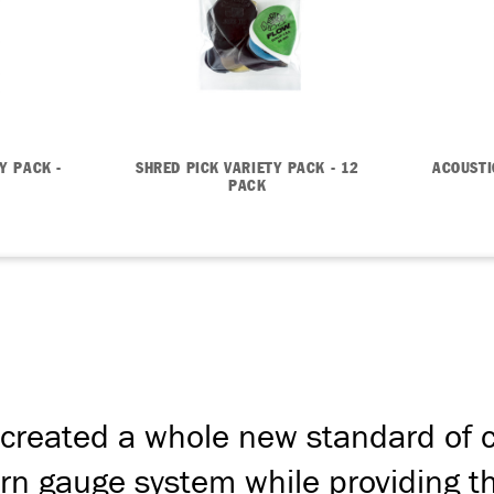
Y PACK -
SHRED PICK VARIETY PACK - 12
ACOUSTI
PACK
created a whole new standard of c
n gauge system while providing the