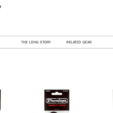
THE LONG STORY
RELATED GEAR