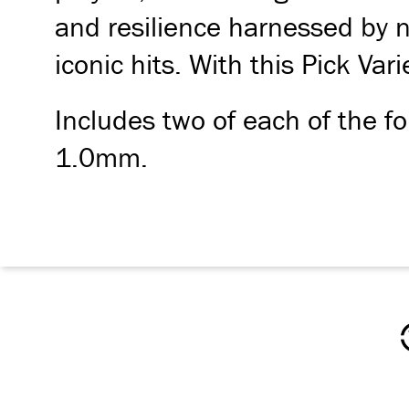
and resilience harnessed by n
iconic hits. With this Pick Var
Includes two of each of the
1.0mm.