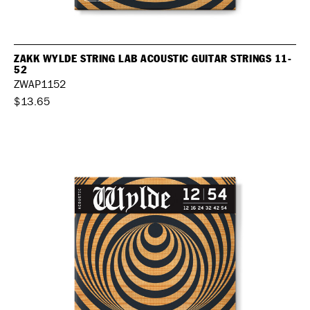
ZAKK WYLDE STRING LAB ACOUSTIC GUITAR STRINGS 11-
52
ZWAP1152
$13.65