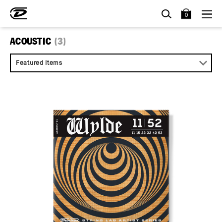
SEARCH
BAG
0
ACOUSTIC
(3)