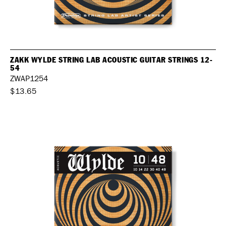
ZAKK WYLDE STRING LAB ACOUSTIC GUITAR STRINGS 12-
54
ZWAP1254
$13.65