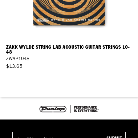
ZAKK WYLDE STRING LAB ACOUSTIC GUITAR STRINGS 10-
48
ZWAP1048
$13.65