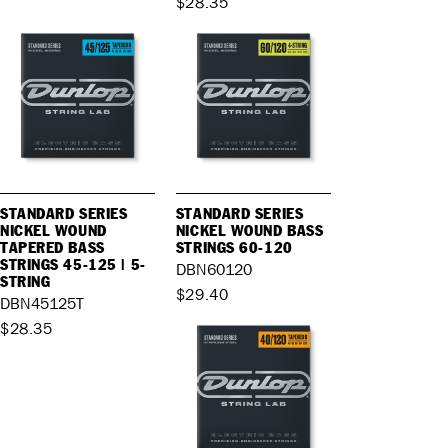
$28.35
STANDARD SERIES
STANDARD SERIES
NICKEL WOUND
NICKEL WOUND BASS
TAPERED BASS
STRINGS 60-120
STRINGS 45-125 | 5-
DBN60120
STRING
$29.40
DBN45125T
$28.35