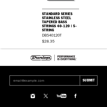
STANDARD SERIES
STAINLESS STEEL
TAPERED BASS
STRINGS 40-120 | 5-
STRING
DBS40120T
$28.35