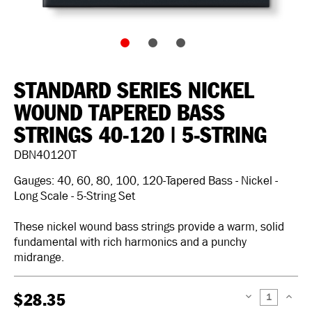
STANDARD SERIES NICKEL
WOUND TAPERED BASS
STRINGS 40-120 | 5-STRING
DBN40120T
Gauges: 40, 60, 80, 100, 120-Tapered Bass - Nickel -
Long Scale - 5-String Set
These nickel wound bass strings provide a warm, solid
fundamental with rich harmonics and a punchy
midrange.
$28.35
DECREASE
INCREAS