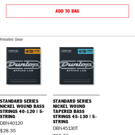
QUANTITY:
QUANTIT
ADD TO BAG
Related Gear
STANDARD SERIES
STANDARD SERIES
NICKEL WOUND BASS
NICKEL WOUND
STRINGS 40-120 | 5-
TAPERED BASS
STRING
STRINGS 45-130 | 5-
STRING
DBN40120
DBN45130T
$28.35