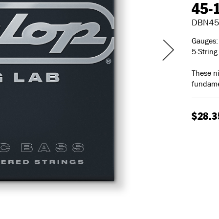
45-
DBN45
Gauges: 
5-String
These ni
fundame
$28.3