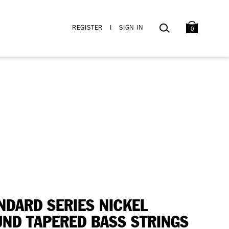
BAG
SEARCH
REGISTER
I
SIGN IN
0
NDARD SERIES NICKEL
ND TAPERED BASS STRINGS