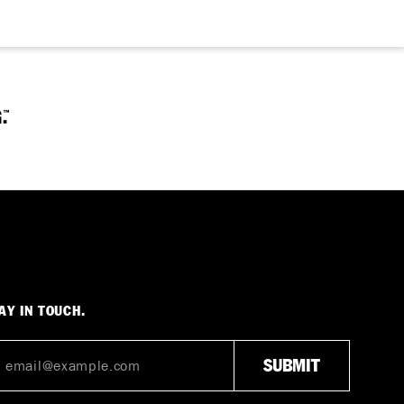
AY IN TOUCH.