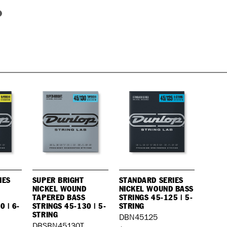
IES
SUPER BRIGHT
STANDARD SERIES
NICKEL WOUND
NICKEL WOUND BASS
TAPERED BASS
STRINGS 45-125 | 5-
0 | 6-
STRINGS 45-130 | 5-
STRING
STRING
DBN45125
DBSBN45130T