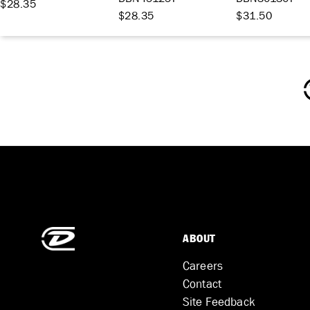
$28.35
$28.35
$31.50
ABOUT
Careers
Contact
Site Feedback