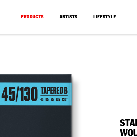
PRODUCTS
ARTISTS
LIFESTYLE
STA
WOU