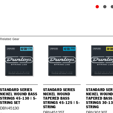
Related Gear
STANDARD SERIES
STANDARD SERIES
STANDARD SER
NICKEL WOUND BASS
NICKEL WOUND
NICKEL WOUND
STRINGS 45-130 | 5-
TAPERED BASS
TAPERED BASS
STRING SET
STRINGS 45-125 | 5-
STRINGS 30-13
STRING
STRING
DBN45130
DBN45125T
DBN30130T