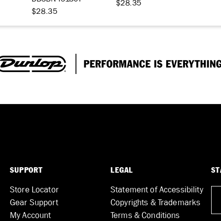
$28.35
$28.35
SUPPORT
LEGAL
ST
Store Locator
Statement of Accessibility
Gear Support
Copyrights & Trademarks
My Account
Terms & Conditions