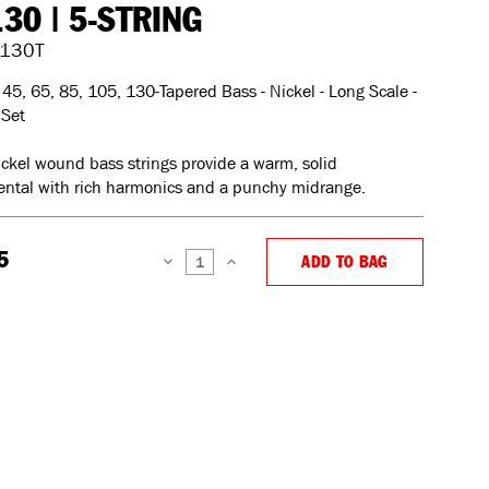
130 | 5-STRING
130T
45, 65, 85, 105, 130-Tapered Bass - Nickel - Long Scale -
 Set
ckel wound bass strings provide a warm, solid
ntal with rich harmonics and a punchy midrange.
5
ADD TO BAG
DECREASE
INCREASE
QUANTITY:
QUANTITY: