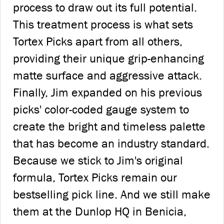
process to draw out its full potential.
This treatment process is what sets
Tortex Picks apart from all others,
providing their unique grip-enhancing
matte surface and aggressive attack.
Finally, Jim expanded on his previous
picks' color-coded gauge system to
create the bright and timeless palette
that has become an industry standard.
Because we stick to Jim's original
formula, Tortex Picks remain our
bestselling pick line. And we still make
them at the Dunlop HQ in Benicia,