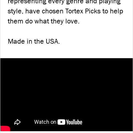
representing every genre and playing
style, have chosen Tortex Picks to help
them do what they love.
Made in the USA.