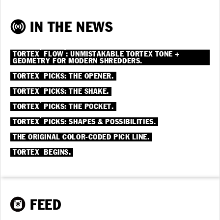
IN THE NEWS
®
®
TORTEX
FLOW
: UNMISTAKABLE TORTEX TONE +
GEOMETRY FOR MODERN SHREDDERS.
®
TORTEX
PICKS: THE OPENER.
®
TORTEX
PICKS: THE SHAKE.
®
TORTEX
PICKS: THE POCKET.
®
TORTEX
PICKS: SHAPES & POSSIBILITIES.
THE ORIGINAL COLOR-CODED PICK LINE.
®
TORTEX
BEGINS.
FEED