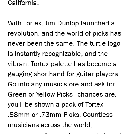
California.
With Tortex, Jim Dunlop launched a
revolution, and the world of picks has
never been the same. The turtle logo
is instantly recognizable, and the
vibrant Tortex palette has become a
gauging shorthand for guitar players.
Go into any music store and ask for
Green or Yellow Picks—chances are,
you'll be shown a pack of Tortex
.88mm or .73mm Picks. Countless
musicians across the world,