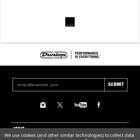
ABOUT
We use cookies (and other similar technologies) to collect data