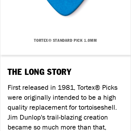
TORTEX® STANDARD PICK 1.0MM
THE LONG STORY
First released in 1981, Tortex® Picks
were originally intended to be a high
quality replacement for tortoiseshell.
Jim Dunlop's trail-blazing creation
became so much more than that,