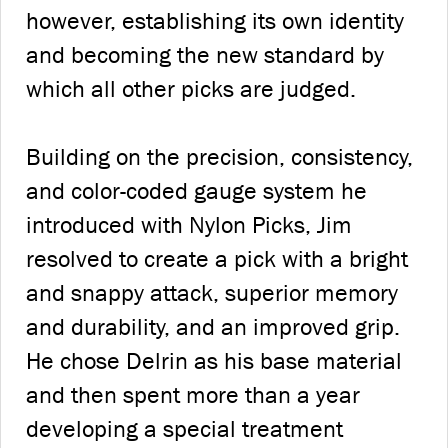
however, establishing its own identity
and becoming the new standard by
which all other picks are judged.
Building on the precision, consistency,
and color-coded gauge system he
introduced with Nylon Picks, Jim
resolved to create a pick with a bright
and snappy attack, superior memory
and durability, and an improved grip.
He chose Delrin as his base material
and then spent more than a year
developing a special treatment