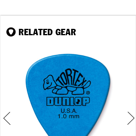
RELATED GEAR