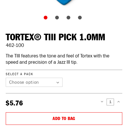
TORTEX® TIII PICK 1.0MM
462-100
The TIII features the tone and feel of Tortex with the
speed and precision of a Jazz III tip.
SELECT A PACK
$5.76
DECREASE
INCREAS
QUANTITY:
QUANTIT
ADD TO BAG