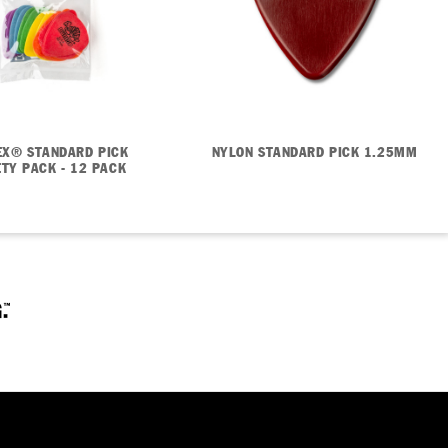
EX® STANDARD PICK
NYLON STANDARD PICK 1.25MM
ETY PACK - 12 PACK