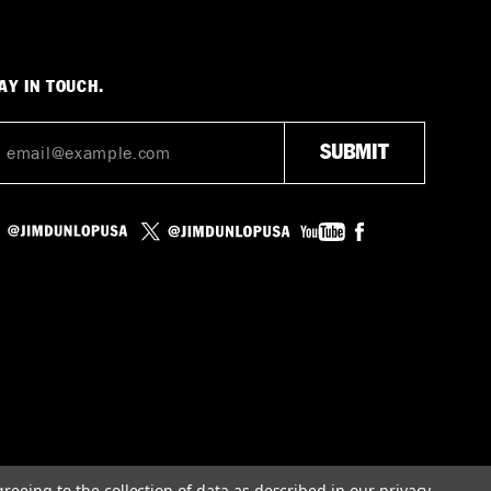
AY IN TOUCH.
greeing to the collection of data as described in our
privacy