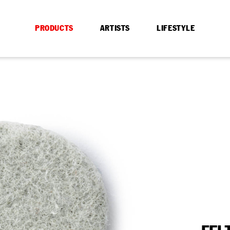
PRODUCTS
ARTISTS
LIFESTYLE