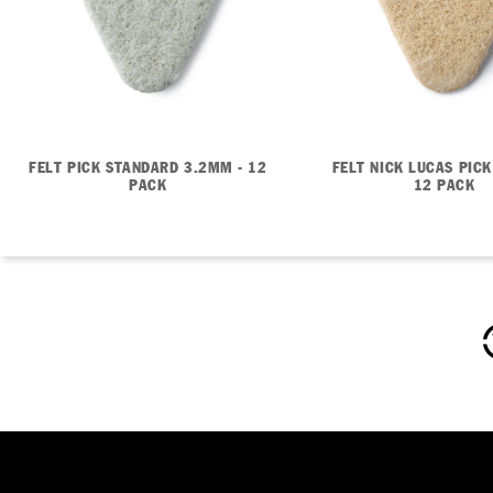
FELT PICK STANDARD 3.2MM - 12
FELT NICK LUCAS PICK
PACK
12 PACK