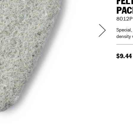
FEL
PAC
8012P
Special,
density 
$9.44