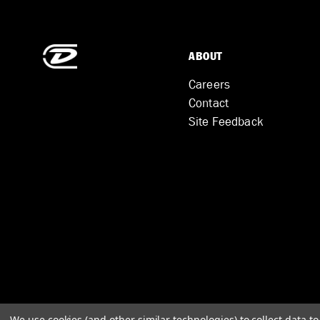
ABOUT
Careers
Contact
Site Feedback
We use cookies (and other similar technologies) to collect data 