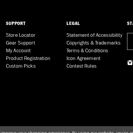
SUPPORT
LEGAL
ST
Store Locator
Statement of Accessibility
Gear Support
Copyrights & Trademarks
My Account
Terms & Conditions
Product Registration
Icon Agreement
Custom Picks
Contest Rules
to improve your shopping experience.
By using our website, you're a