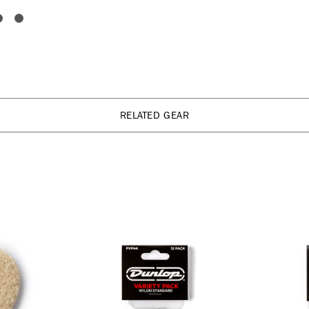
RELATED GEAR