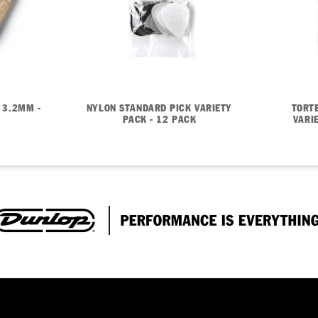
 3.2MM -
NYLON STANDARD PICK VARIETY
TORT
PACK - 12 PACK
VARI