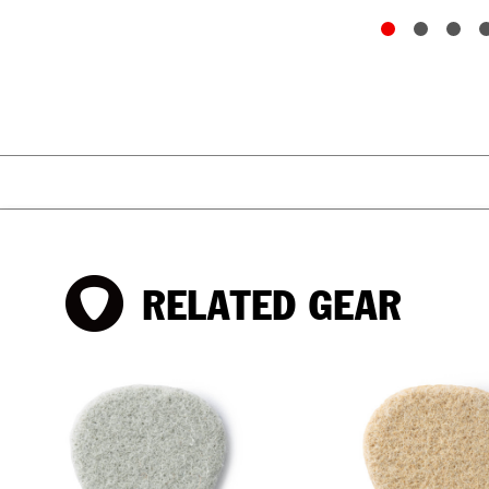
RELATED GEAR