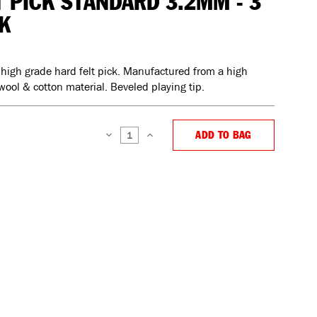
T PICK STANDARD 3.2MM - 3
K
 high grade hard felt pick. Manufactured from a high
wool & cotton material. Beveled playing tip.
ADD TO BAG
DECREASE
INCREASE
QUANTITY:
QUANTITY: