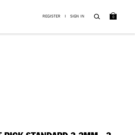
BAG
SEARCH
REGISTER
I
SIGN IN
0