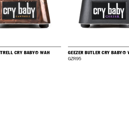
NTRELL CRY BABY® WAH
GEEZER BUTLER CRY BABY®
GZR95