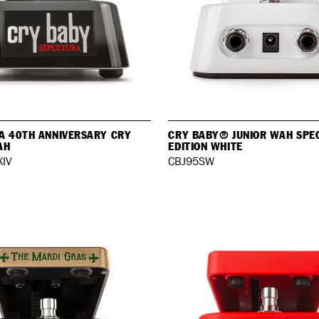
A 40TH ANNIVERSARY CRY
CRY BABY® JUNIOR WAH SPE
AH
EDITION WHITE
IV
CBJ95SW