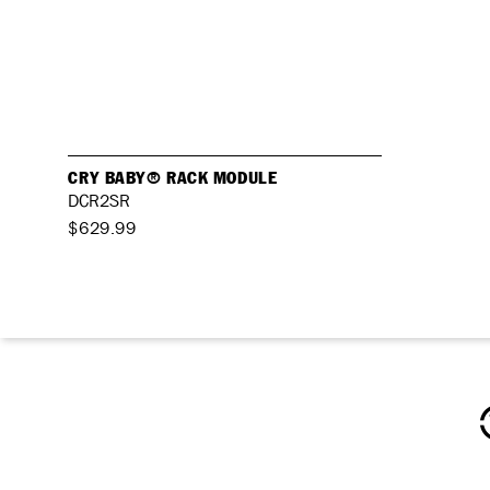
CRY BABY® RACK MODULE
DCR2SR
$629.99