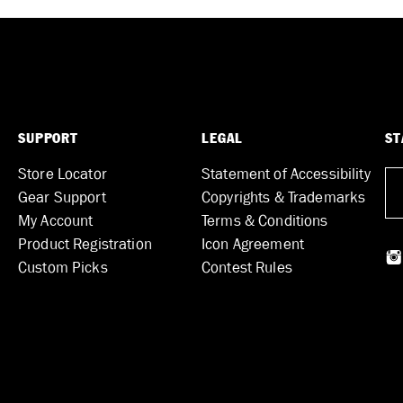
SUPPORT
LEGAL
ST
Store Locator
Statement of Accessibility
Gear Support
Copyrights & Trademarks
My Account
Terms & Conditions
Product Registration
Icon Agreement
Custom Picks
Contest Rules