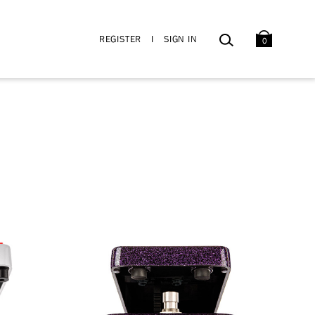
BAG
SEARCH
REGISTER
I
SIGN IN
0