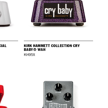
CIAL
KIRK HAMMETT COLLECTION CRY
BABY® WAH
KH95X