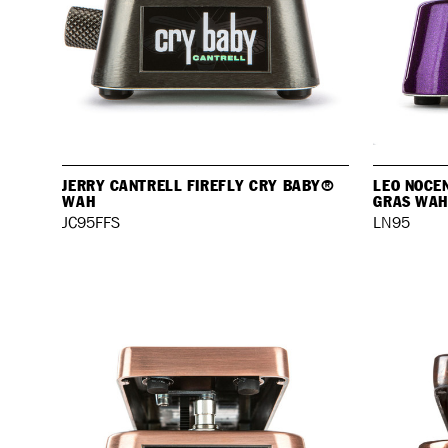
JERRY CANTRELL FIREFLY CRY BABY®
LEO NOCE
WAH
GRAS WAH
JC95FFS
LN95