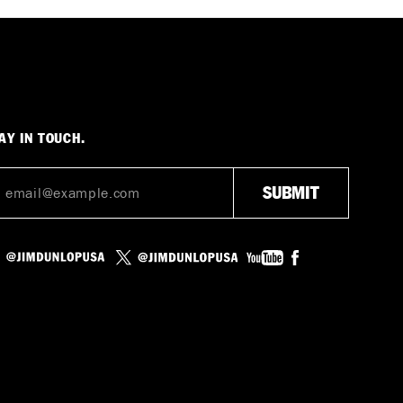
AY IN TOUCH.