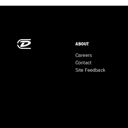
ABOUT
Careers
Contact
Site Feedback