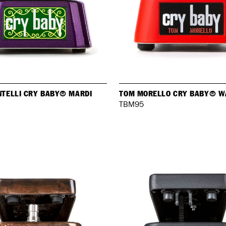
NTELLI CRY BABY® MARDI
TOM MORELLO CRY BABY® W
TBM95