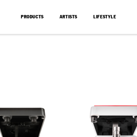
PRODUCTS
ARTISTS
LIFESTYLE