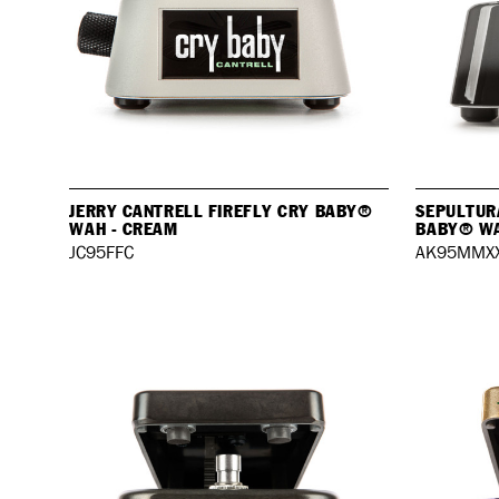
JERRY CANTRELL FIREFLY CRY BABY®
SEPULTUR
WAH - CREAM
BABY® W
JC95FFC
AK95MMXX