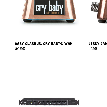
GARY CLARK JR. CRY BABY® WAH
JERRY CA
GCJ95
JC95