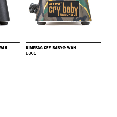
 WAH
DIMEBAG CRY BABY® WAH
DB01