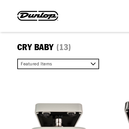
CRY BABY
(13)
Featured Items