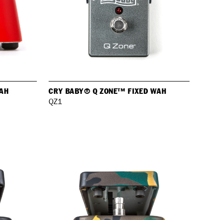
AH
CRY BABY® Q ZONE™ FIXED WAH
QZ1