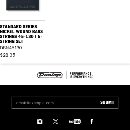
STANDARD SERIES
NICKEL WOUND BASS
STRINGS 45-130 | 5-
STRING SET
DBN45130
$28.35