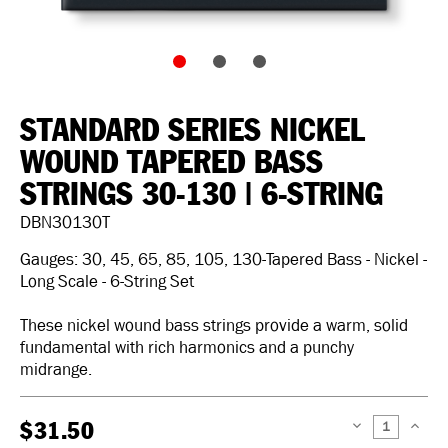
STANDARD SERIES NICKEL
WOUND TAPERED BASS
STRINGS 30-130 | 6-STRING
DBN30130T
Gauges: 30, 45, 65, 85, 105, 130-Tapered Bass - Nickel -
Long Scale - 6-String Set
These nickel wound bass strings provide a warm, solid
fundamental with rich harmonics and a punchy
midrange.
$31.50
DECREASE
INCREAS