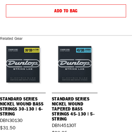
QUANTITY:
QUANTIT
ADD TO BAG
Related Gear
STANDARD SERIES
STANDARD SERIES
NICKEL WOUND BASS
NICKEL WOUND
STRINGS 30-130 | 6-
TAPERED BASS
STRING
STRINGS 45-130 | 5-
STRING
DBN30130
DBN45130T
$31.50