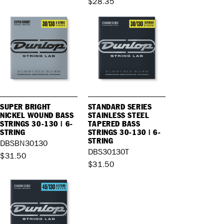
$28.35
SUPER BRIGHT
STANDARD SERIES
NICKEL WOUND BASS
STAINLESS STEEL
STRINGS 30-130 | 6-
TAPERED BASS
STRING
STRINGS 30-130 | 6-
STRING
DBSBN30130
DBS30130T
$31.50
$31.50