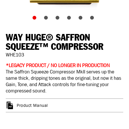
WAY HUGE® SAFFRON
SQUEEZE™ COMPRESSOR
WHE103
*LEGACY PRODUCT / NO LONGER IN PRODUCTION
The Saffron Squeeze Compressor MkII serves up the
same thick, dripping tones as the original, but now it has
Gain, Tone, and Attack controls for fine-tuning your
compressed sound.
Product Manual