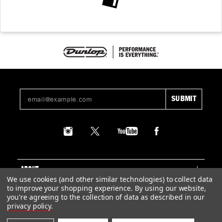
ABOUT
We use cookies (and other similar technologies) to collect data
to improve your shopping experience.
By using our website,
SUPPORT
you're agreeing to the collection of data as described in our
privacy policy
.
LEGAL