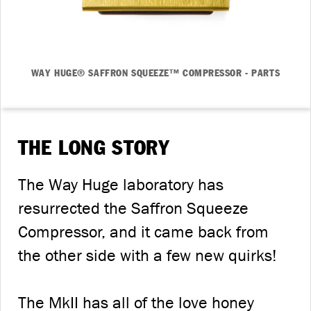
WAY HUGE® SAFFRON SQUEEZE™ COMPRESSOR - PARTS
THE LONG STORY
The Way Huge laboratory has
resurrected the Saffron Squeeze
Compressor, and it came back from
the other side with a few new quirks!
The MkII has all of the love honey