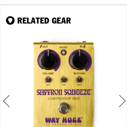
RELATED GEAR