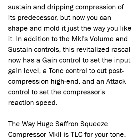
sustain and dripping compression of
its predecessor, but now you can
shape and mold it just the way you like
it. In addition to the MkI's Volume and
Sustain controls, this revitalized rascal
now has a Gain control to set the input
gain level, a Tone control to cut post-
compression high-end, and an Attack
control to set the compressor's
reaction speed.
The Way Huge Saffron Squeeze
Compressor MkII is TLC for your tone.