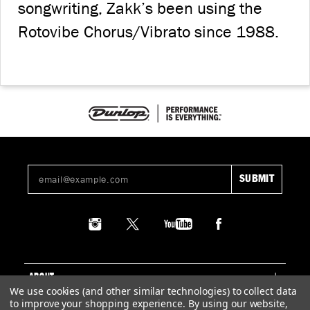
songwriting, Zakk’s been using the
Rotovibe Chorus/Vibrato since 1988.
ABOUT
We use cookies (and other similar technologies) to collect data
to improve your shopping experience.
By using our website,
SUPPORT