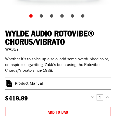
WYLDE AUDIO ROTOVIBE®
CHORUS/VIBRATO
WA357
Whether it’s to spice up a solo, add some overdubbed color,
or inspire songwriting, Zakk’s been using the Rotovibe
Chorus/Vibrato since 1988.
Product Manual
$419.99
DECREASE
INCREAS
QUANTITY:
QUANTIT
ADD TO BAG