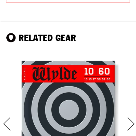
RELATED GEAR