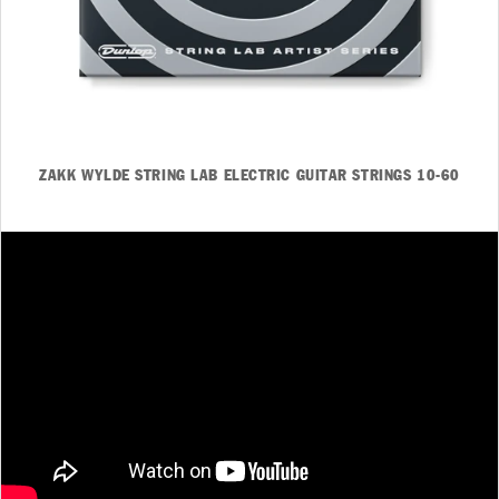
ZAKK WYLDE STRING LAB ELECTRIC GUITAR STRINGS 10-60