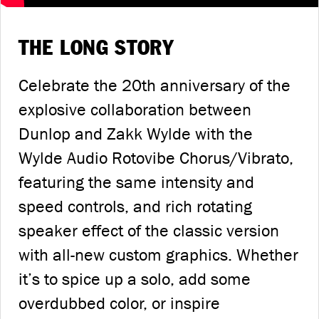
THE LONG STORY
Celebrate the 20th anniversary of the
explosive collaboration between
Dunlop and Zakk Wylde with the
Wylde Audio Rotovibe Chorus/Vibrato,
featuring the same intensity and
speed controls, and rich rotating
speaker effect of the classic version
with all-new custom graphics. Whether
it’s to spice up a solo, add some
overdubbed color, or inspire